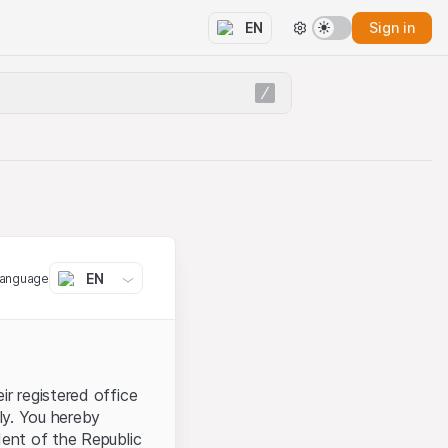
Sign in
EN
EN
language
ir registered office
aly. You hereby
dent of the Republic