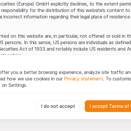
Server error.
ecurities (Europe) GmbH explicitly declines, to the extent perm
 responsibility for the distribution of this website’s content to 
incorrect information regarding their legal place of residence 
ed on this website are, in particular, not offered or sold in 
S persons. In this sense, US persons are individuals as defined
ecurities Act of 1933 and notably include US residents and 
rtnerships.
egal information
ffer you a better browsing experience, analyze site traffic an
te (hereinafter “Website”), you confirm that you have unders
ead how we use cookies in our
Privacy statement
. To customi
important notes and terms of use presented here.
If you do no
k on Settings.
rain from using this Website
.
tion to buy
essary for the website and can't be deactivated.
I do not accept
I accept Terms of
oducts, data, services, tools and documents (hereinafter “We
cribed on this Website are provided for information only and n
tion to acquire or buy products from Leonteq Securities AG, EF
usly track website visitor interactions for better understand user
Ltd. or any other issuer. Investors may not buy or sell the pr