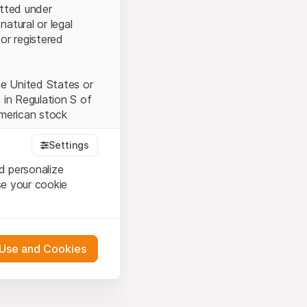
itted under
natural or legal
or registered
the United States or
 in Regulation S of
American stock
Settings
d personalize
tood and accept the
se your cookie
t accept the
Terms
 Use and Cookies
bsite Content”)
either constitute an
G International
 engagement.
oducts described on