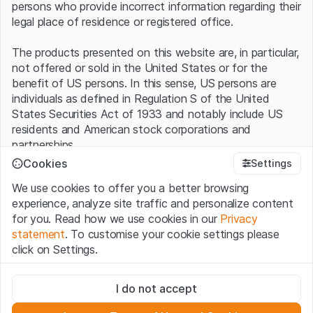
persons who provide incorrect information regarding their
legal place of residence or registered office.
The products presented on this website are, in particular,
not offered or sold in the United States or for the
benefit of US persons. In this sense, US persons are
individuals as defined in Regulation S of the United
States Securities Act of 1933 and notably include US
residents and American stock corporations and
partnerships.
Cookies
Settings
Terms of use and legal information
We use cookies to offer you a better browsing
By using this website (hereinafter “Website”), you
experience, analyze site traffic and personalize content
confirm that you have understood and accept the legal
for you. Read how we use cookies in our
Privacy
information, important notes and terms of use presented
statement
. To customise your cookie settings please
here.
If you do not accept the
Terms of Use
, please
click on Settings.
refrain from using this Website
.
Strictly necessary
No offer, no invitation to buy
I do not accept
These cookies are necessary for the website and can't be
The information, products, data, services, tools and
deactivated.