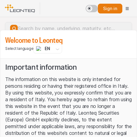
Sign in
Welcome to Leonteq
EN
Select language
Important information
The information on this website is only intended for
persons residing or having their registered office in Italy.
By using this website, you expressly confirm that you are
a resident of Italy. You hereby agree to refrain from using
this website in the event that you are no longer a
resident of the Republic of Italy. Leonteq Securities
(Europe) GmbH explicitly declines, to the extent
permitted under applicable laws, any responsibility for the
Server error.
distribution of this website’s content to natural or legal