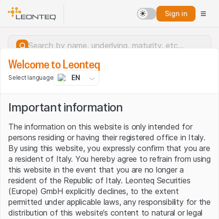
Sign in
Welcome to Leonteq
EN
Select language
Important information
The information on this website is only intended for
persons residing or having their registered office in Italy.
By using this website, you expressly confirm that you are
a resident of Italy. You hereby agree to refrain from using
this website in the event that you are no longer a
resident of the Republic of Italy. Leonteq Securities
(Europe) GmbH explicitly declines, to the extent
permitted under applicable laws, any responsibility for the
Server error.
distribution of this website’s content to natural or legal