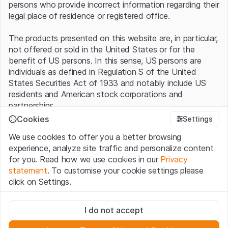
persons who provide incorrect information regarding their
legal place of residence or registered office.
The products presented on this website are, in particular,
not offered or sold in the United States or for the
benefit of US persons. In this sense, US persons are
individuals as defined in Regulation S of the United
States Securities Act of 1933 and notably include US
residents and American stock corporations and
partnerships.
Cookies
Settings
Terms of use and legal information
We use cookies to offer you a better browsing
By using this website (hereinafter “Website”), you
experience, analyze site traffic and personalize content
confirm that you have understood and accept the legal
for you. Read how we use cookies in our
Privacy
information, important notes and terms of use presented
statement
. To customise your cookie settings please
here.
If you do not accept the
Terms of Use
, please
click on Settings.
refrain from using this Website
.
Strictly necessary
No offer, no invitation to buy
I do not accept
These cookies are necessary for the website and can't be
The information, products, data, services, tools and
deactivated.