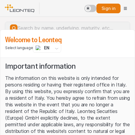
Sign in
Welcome to Leonteq
EN
Select language
Important information
The information on this website is only intended for
persons residing or having their registered office in Italy.
By using this website, you expressly confirm that you are
a resident of Italy. You hereby agree to refrain from using
this website in the event that you are no longer a
resident of the Republic of Italy. Leonteq Securities
(Europe) GmbH explicitly declines, to the extent
permitted under applicable laws, any responsibility for the
Server error.
distribution of this website’s content to natural or legal