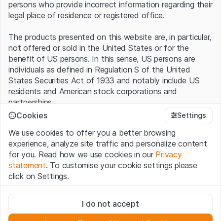
persons who provide incorrect information regarding their
legal place of residence or registered office.
The products presented on this website are, in particular,
not offered or sold in the United States or for the
benefit of US persons. In this sense, US persons are
individuals as defined in Regulation S of the United
States Securities Act of 1933 and notably include US
residents and American stock corporations and
partnerships.
Cookies
Settings
Terms of use and legal information
We use cookies to offer you a better browsing
By using this website (hereinafter “Website”), you
experience, analyze site traffic and personalize content
confirm that you have understood and accept the legal
for you. Read how we use cookies in our
Privacy
information, important notes and terms of use presented
statement
. To customise your cookie settings please
here.
If you do not accept the
Terms of Use
, please
click on Settings.
refrain from using this Website
.
Strictly necessary
No offer, no invitation to buy
I do not accept
These cookies are necessary for the website and can't be
The information, products, data, services, tools and
deactivated.