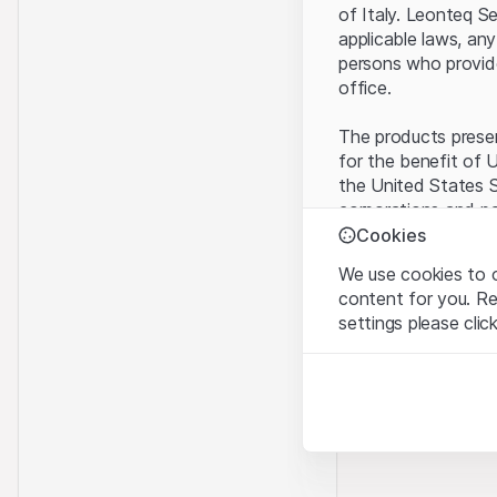
of Italy. Leonteq S
applicable laws, any
persons who provide 
office.
The products present
for the benefit of U
the United States S
corporations and pa
Cookies
Terms of use and l
We use cookies to o
By using this websi
content for you. R
legal information, 
settings please clic
of Use
, please ref
Strictly necessary
No offer, no invita
These cookies are nec
The information, pr
contained in or des
Analytics
offer nor an invita
These cookies anonymo
Finance (Guernsey) 