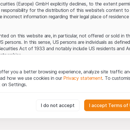
Server error.
ecurities (Europe) GmbH explicitly declines, to the extent perm
 responsibility for the distribution of this website’s content to 
incorrect information regarding their legal place of residence 
ed on this website are, in particular, not offered or sold in 
S persons. In this sense, US persons are individuals as defined
ecurities Act of 1933 and notably include US residents and 
rtnerships.
egal information
ffer you a better browsing experience, analyze site traffic an
te (hereinafter “Website”), you confirm that you have unders
ead how we use cookies in our
Privacy statement
. To customi
important notes and terms of use presented here.
If you do no
k on Settings.
rain from using this Website
.
tion to buy
essary for the website and can't be deactivated.
I do not accept
I accept Terms of
oducts, data, services, tools and documents (hereinafter “We
cribed on this Website are provided for information only and n
tion to acquire or buy products from Leonteq Securities AG, EF
usly track website visitor interactions for better understand user
Ltd. or any other issuer. Investors may not buy or sell the pr