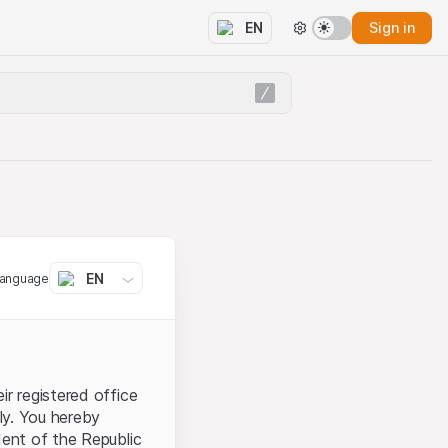
Sign in
EN
EN
language
ir registered office
aly. You hereby
dent of the Republic