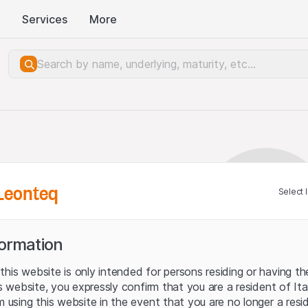
Services
More
Leonteq
Select 
formation
his website is only intended for persons residing or having the
his website, you expressly confirm that you are a resident of It
m using this website in the event that you are no longer a resi