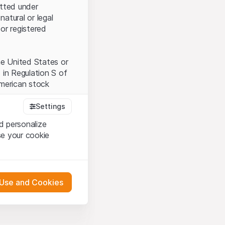
itted under
natural or legal
or registered
the United States or
 in Regulation S of
American stock
Settings
d personalize
tood and accept the
se your cookie
t accept the
Terms
 Use and Cookies
bsite Content”)
either constitute an
G International
 engagement.
oducts described on