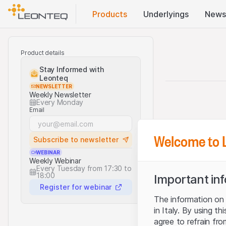
Products
Underlyings
News
Product details
Stay Informed with
Leonteq
NEWSLETTER
Weekly Newsletter
Every Monday
Email
Welcome to 
Subscribe to newsletter
WEBINAR
Weekly Webinar
Every Tuesday from 17:30 to
18:00
Important in
Register for webinar
The information on t
in Italy. By using t
agree to refrain fro