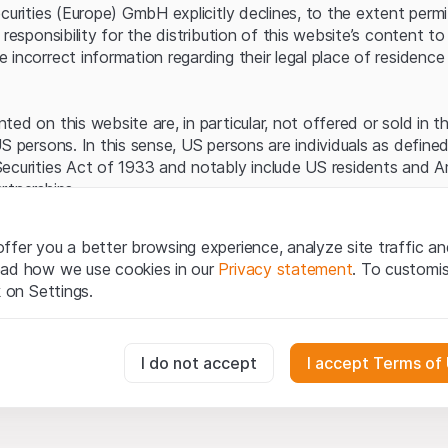
Server error.
ecurities (Europe) GmbH explicitly declines, to the extent perm
 responsibility for the distribution of this website’s content to 
incorrect information regarding their legal place of residence 
ed on this website are, in particular, not offered or sold in 
S persons. In this sense, US persons are individuals as defined
ecurities Act of 1933 and notably include US residents and 
rtnerships.
egal information
ffer you a better browsing experience, analyze site traffic an
te (hereinafter “Website”), you confirm that you have unders
ead how we use cookies in our
Privacy statement
. To customi
important notes and terms of use presented here.
If you do no
k on Settings.
rain from using this Website
.
tion to buy
essary for the website and can't be deactivated.
I do not accept
I accept Terms of
oducts, data, services, tools and documents (hereinafter “We
cribed on this Website are provided for information only and n
tion to acquire or buy products from Leonteq Securities AG, EF
usly track website visitor interactions for better understand user
Ltd. or any other issuer. Investors may not buy or sell the pr