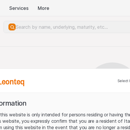
Services
More
Leonteq
Select 
formation
his website is only intended for persons residing or having the
his website, you expressly confirm that you are a resident of It
m using this website in the event that you are no longer a resi