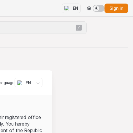
Sign in
EN
EN
language
ir registered office
aly. You hereby
dent of the Republic