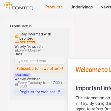
Products
Underlyings
News
Product details
Stay Informed with
Leonteq
NEWSLETTER
Weekly Newsletter
Every Monday
Email
Welcome to 
Subscribe to newsletter
WEBINAR
Weekly Webinar
Every Tuesday from 17:30 to
18:00
Important in
Register for webinar
The information on t
in Italy. By using t
agree to refrain fro