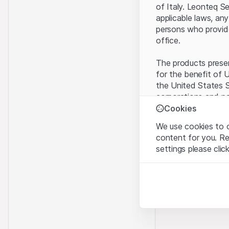
of Italy. Leonteq S
applicable laws, any
persons who provide 
office.
The products present
for the benefit of U
the United States S
corporations and pa
Cookies
Terms of use and l
We use cookies to o
By using this websi
content for you. R
legal information, 
settings please clic
of Use
, please ref
Strictly necessary
No offer, no invita
These cookies are nec
The information, pr
contained in or des
Analytics
offer nor an invita
These cookies anonymo
Finance (Guernsey) 