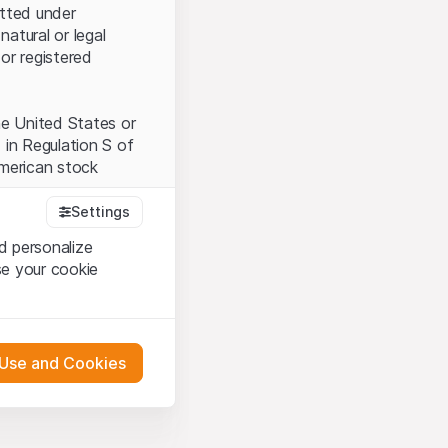
itted under
natural or legal
or registered
the United States or
 in Regulation S of
American stock
Settings
d personalize
tood and accept the
se your cookie
t accept the
Terms
 Use and Cookies
bsite Content”)
either constitute an
G International
 engagement.
oducts described on