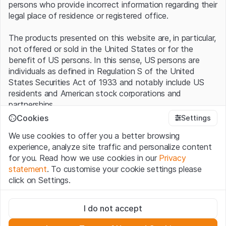
persons who provide incorrect information regarding their
legal place of residence or registered office.
The products presented on this website are, in particular,
not offered or sold in the United States or for the
benefit of US persons. In this sense, US persons are
individuals as defined in Regulation S of the United
States Securities Act of 1933 and notably include US
residents and American stock corporations and
partnerships.
Cookies
Settings
Terms of use and legal information
We use cookies to offer you a better browsing
By using this website (hereinafter “Website”), you
experience, analyze site traffic and personalize content
confirm that you have understood and accept the legal
for you. Read how we use cookies in our
Privacy
information, important notes and terms of use presented
statement
. To customise your cookie settings please
here.
If you do not accept the
Terms of Use
, please
click on Settings.
refrain from using this Website
.
Strictly necessary
No offer, no invitation to buy
I do not accept
These cookies are necessary for the website and can't be
The information, products, data, services, tools and
deactivated.