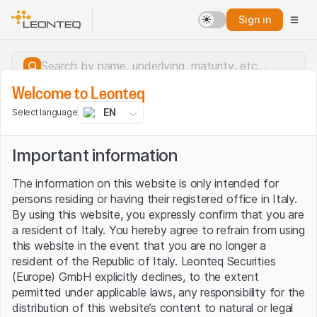
Sign in
Welcome to Leonteq
EN
Select language
Important information
The information on this website is only intended for
persons residing or having their registered office in Italy.
By using this website, you expressly confirm that you are
a resident of Italy. You hereby agree to refrain from using
this website in the event that you are no longer a
resident of the Republic of Italy. Leonteq Securities
(Europe) GmbH explicitly declines, to the extent
permitted under applicable laws, any responsibility for the
Server error.
distribution of this website’s content to natural or legal