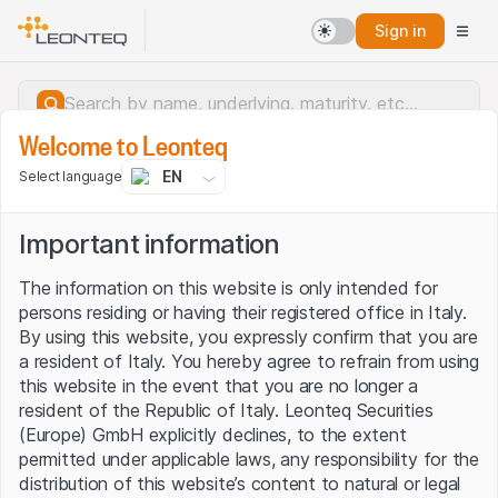
Sign in
Welcome to Leonteq
EN
Select language
Important information
The information on this website is only intended for
persons residing or having their registered office in Italy.
By using this website, you expressly confirm that you are
a resident of Italy. You hereby agree to refrain from using
this website in the event that you are no longer a
resident of the Republic of Italy. Leonteq Securities
(Europe) GmbH explicitly declines, to the extent
permitted under applicable laws, any responsibility for the
Server error.
distribution of this website’s content to natural or legal