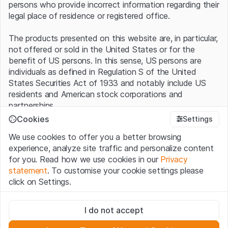
persons who provide incorrect information regarding their
legal place of residence or registered office.
The products presented on this website are, in particular,
not offered or sold in the United States or for the
benefit of US persons. In this sense, US persons are
individuals as defined in Regulation S of the United
States Securities Act of 1933 and notably include US
residents and American stock corporations and
partnerships.
Cookies
Settings
Terms of use and legal information
We use cookies to offer you a better browsing
By using this website (hereinafter “Website”), you
experience, analyze site traffic and personalize content
confirm that you have understood and accept the legal
for you. Read how we use cookies in our
Privacy
information, important notes and terms of use presented
statement
. To customise your cookie settings please
here.
If you do not accept the
Terms of Use
, please
click on Settings.
refrain from using this Website
.
Strictly necessary
No offer, no invitation to buy
I do not accept
These cookies are necessary for the website and can't be
The information, products, data, services, tools and
deactivated.