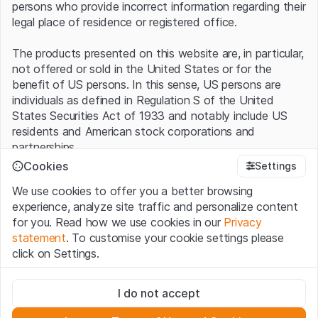
persons who provide incorrect information regarding their
legal place of residence or registered office.
The products presented on this website are, in particular,
not offered or sold in the United States or for the
benefit of US persons. In this sense, US persons are
individuals as defined in Regulation S of the United
States Securities Act of 1933 and notably include US
residents and American stock corporations and
partnerships.
Cookies
Settings
Terms of use and legal information
We use cookies to offer you a better browsing
By using this website (hereinafter “Website”), you
experience, analyze site traffic and personalize content
confirm that you have understood and accept the legal
for you. Read how we use cookies in our
Privacy
information, important notes and terms of use presented
statement
. To customise your cookie settings please
here.
If you do not accept the
Terms of Use
, please
click on Settings.
refrain from using this Website
.
Strictly necessary
No offer, no invitation to buy
I do not accept
These cookies are necessary for the website and can't be
The information, products, data, services, tools and
deactivated.