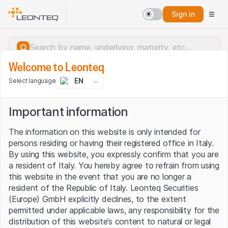
Sign in
Welcome to Leonteq
EN
Select language
Important information
The information on this website is only intended for
persons residing or having their registered office in Italy.
By using this website, you expressly confirm that you are
a resident of Italy. You hereby agree to refrain from using
this website in the event that you are no longer a
resident of the Republic of Italy. Leonteq Securities
(Europe) GmbH explicitly declines, to the extent
permitted under applicable laws, any responsibility for the
Server error.
distribution of this website’s content to natural or legal