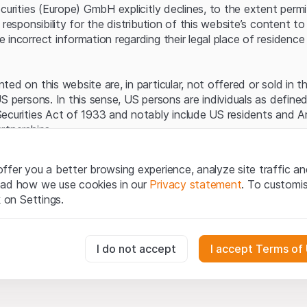
Server error.
ecurities (Europe) GmbH explicitly declines, to the extent perm
 responsibility for the distribution of this website’s content to 
incorrect information regarding their legal place of residence 
ed on this website are, in particular, not offered or sold in 
S persons. In this sense, US persons are individuals as defined
ecurities Act of 1933 and notably include US residents and 
rtnerships.
egal information
ffer you a better browsing experience, analyze site traffic an
te (hereinafter “Website”), you confirm that you have unders
ead how we use cookies in our
Privacy statement
. To customi
important notes and terms of use presented here.
If you do no
k on Settings.
rain from using this Website
.
tion to buy
essary for the website and can't be deactivated.
I do not accept
I accept Terms of
oducts, data, services, tools and documents (hereinafter “We
cribed on this Website are provided for information only and n
tion to acquire or buy products from Leonteq Securities AG, EF
usly track website visitor interactions for better understand user
Ltd. or any other issuer. Investors may not buy or sell the pr