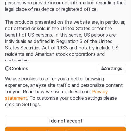
persons who provide incorrect information regarding their
legal place of residence or registered office.
The products presented on this website are, in particular,
not offered or sold in the United States or for the
benefit of US persons. In this sense, US persons are
individuals as defined in Regulation S of the United
States Securities Act of 1933 and notably include US
residents and American stock corporations and
partnerships.
Cookies
Settings
Terms of use and legal information
We use cookies to offer you a better browsing
By using this website (hereinafter “Website”), you
experience, analyze site traffic and personalize content
confirm that you have understood and accept the legal
for you. Read how we use cookies in our
Privacy
information, important notes and terms of use presented
statement
. To customise your cookie settings please
here.
If you do not accept the
Terms of Use
, please
click on Settings.
refrain from using this Website
.
Strictly necessary
No offer, no invitation to buy
I do not accept
These cookies are necessary for the website and can't be
The information, products, data, services, tools and
deactivated.