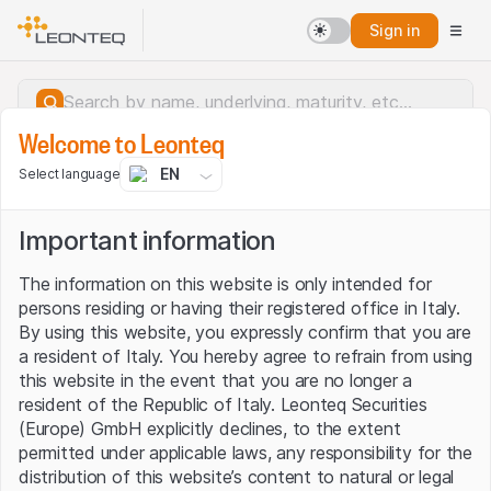
Sign in
Welcome to Leonteq
EN
Select language
Important information
The information on this website is only intended for
persons residing or having their registered office in Italy.
By using this website, you expressly confirm that you are
a resident of Italy. You hereby agree to refrain from using
this website in the event that you are no longer a
resident of the Republic of Italy. Leonteq Securities
(Europe) GmbH explicitly declines, to the extent
permitted under applicable laws, any responsibility for the
Server error.
distribution of this website’s content to natural or legal