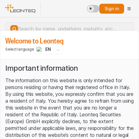
Sign in
Welcome to Leonteq
EN
Select language
Important information
The information on this website is only intended for
persons residing or having their registered office in Italy.
By using this website, you expressly confirm that you are
a resident of Italy. You hereby agree to refrain from using
this website in the event that you are no longer a
resident of the Republic of Italy. Leonteq Securities
(Europe) GmbH explicitly declines, to the extent
permitted under applicable laws, any responsibility for the
Server error.
distribution of this website’s content to natural or legal