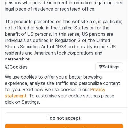
persons who provide incorrect information regarding their
legal place of residence or registered office.
The products presented on this website are, in particular,
not offered or sold in the United States or for the
benefit of US persons. In this sense, US persons are
individuals as defined in Regulation S of the United
States Securities Act of 1933 and notably include US
residents and American stock corporations and
partnerships.
Cookies
Settings
Terms of use and legal information
We use cookies to offer you a better browsing
By using this website (hereinafter “Website”), you
experience, analyze site traffic and personalize content
confirm that you have understood and accept the legal
for you. Read how we use cookies in our
Privacy
information, important notes and terms of use presented
statement
. To customise your cookie settings please
here.
If you do not accept the
Terms of Use
, please
click on Settings.
refrain from using this Website
.
Strictly necessary
No offer, no invitation to buy
I do not accept
These cookies are necessary for the website and can't be
The information, products, data, services, tools and
deactivated.