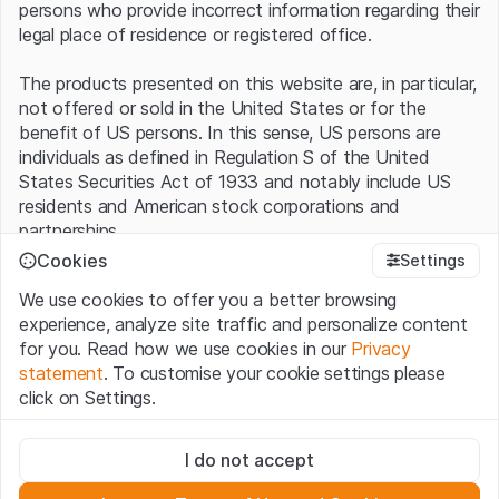
persons who provide incorrect information regarding their
legal place of residence or registered office.
The products presented on this website are, in particular,
not offered or sold in the United States or for the
benefit of US persons. In this sense, US persons are
individuals as defined in Regulation S of the United
States Securities Act of 1933 and notably include US
residents and American stock corporations and
partnerships.
Cookies
Settings
Terms of use and legal information
We use cookies to offer you a better browsing
By using this website (hereinafter “Website”), you
experience, analyze site traffic and personalize content
confirm that you have understood and accept the legal
for you. Read how we use cookies in our
Privacy
information, important notes and terms of use presented
statement
. To customise your cookie settings please
here.
If you do not accept the
Terms of Use
, please
click on Settings.
refrain from using this Website
.
Strictly necessary
No offer, no invitation to buy
I do not accept
These cookies are necessary for the website and can't be
The information, products, data, services, tools and
deactivated.