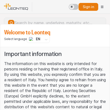
Sign in
Welcome to Leonteq
EN
Select language
Important information
The information on this website is only intended for
persons residing or having their registered office in Italy.
By using this website, you expressly confirm that you are
a resident of Italy. You hereby agree to refrain from using
this website in the event that you are no longer a
resident of the Republic of Italy. Leonteq Securities
(Europe) GmbH explicitly declines, to the extent
permitted under applicable laws, any responsibility for the
Server error.
distribution of this website’s content to natural or legal