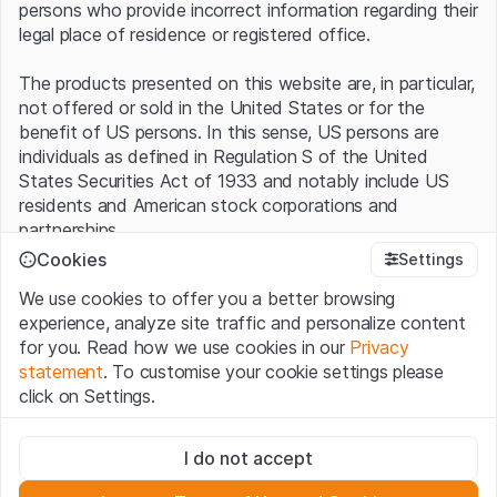
persons who provide incorrect information regarding their
legal place of residence or registered office.
The products presented on this website are, in particular,
not offered or sold in the United States or for the
benefit of US persons. In this sense, US persons are
individuals as defined in Regulation S of the United
States Securities Act of 1933 and notably include US
residents and American stock corporations and
partnerships.
Cookies
Settings
Terms of use and legal information
We use cookies to offer you a better browsing
By using this website (hereinafter “Website”), you
experience, analyze site traffic and personalize content
confirm that you have understood and accept the legal
for you. Read how we use cookies in our
Privacy
information, important notes and terms of use presented
statement
. To customise your cookie settings please
here.
If you do not accept the
Terms of Use
, please
click on Settings.
refrain from using this Website
.
Strictly necessary
No offer, no invitation to buy
I do not accept
These cookies are necessary for the website and can't be
The information, products, data, services, tools and
deactivated.