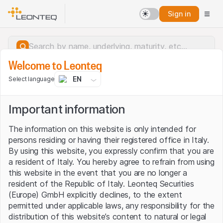
Sign in
Welcome to Leonteq
EN
Select language
Important information
The information on this website is only intended for
persons residing or having their registered office in Italy.
By using this website, you expressly confirm that you are
a resident of Italy. You hereby agree to refrain from using
this website in the event that you are no longer a
resident of the Republic of Italy. Leonteq Securities
(Europe) GmbH explicitly declines, to the extent
permitted under applicable laws, any responsibility for the
Server error.
distribution of this website’s content to natural or legal