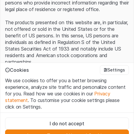
persons who provide incorrect information regarding their
legal place of residence or registered office.
The products presented on this website are, in particular,
not offered or sold in the United States or for the
benefit of US persons. In this sense, US persons are
individuals as defined in Regulation S of the United
States Securities Act of 1933 and notably include US
residents and American stock corporations and
partnerships.
Cookies
Settings
Terms of use and legal information
We use cookies to offer you a better browsing
By using this website (hereinafter “Website”), you
experience, analyze site traffic and personalize content
confirm that you have understood and accept the legal
for you. Read how we use cookies in our
Privacy
information, important notes and terms of use presented
statement
. To customise your cookie settings please
here.
If you do not accept the
Terms of Use
, please
click on Settings.
refrain from using this Website
.
Strictly necessary
No offer, no invitation to buy
I do not accept
These cookies are necessary for the website and can't be
The information, products, data, services, tools and
deactivated.