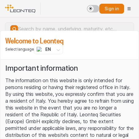
Sign in
Welcome to Leonteq
EN
Select language
Important information
The information on this website is only intended for
persons residing or having their registered office in Italy.
By using this website, you expressly confirm that you are
a resident of Italy. You hereby agree to refrain from using
this website in the event that you are no longer a
resident of the Republic of Italy. Leonteq Securities
(Europe) GmbH explicitly declines, to the extent
permitted under applicable laws, any responsibility for the
Server error.
distribution of this website’s content to natural or legal