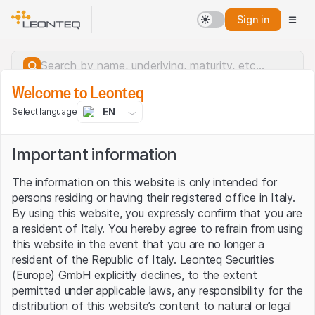
Sign in
Welcome to Leonteq
EN
Select language
Important information
The information on this website is only intended for
persons residing or having their registered office in Italy.
By using this website, you expressly confirm that you are
a resident of Italy. You hereby agree to refrain from using
this website in the event that you are no longer a
resident of the Republic of Italy. Leonteq Securities
(Europe) GmbH explicitly declines, to the extent
permitted under applicable laws, any responsibility for the
Server error.
distribution of this website’s content to natural or legal