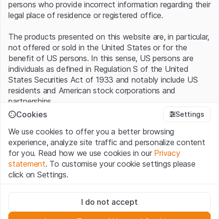
persons who provide incorrect information regarding their
legal place of residence or registered office.
The products presented on this website are, in particular,
not offered or sold in the United States or for the
benefit of US persons. In this sense, US persons are
individuals as defined in Regulation S of the United
States Securities Act of 1933 and notably include US
residents and American stock corporations and
partnerships.
Cookies
Settings
Terms of use and legal information
We use cookies to offer you a better browsing
By using this website (hereinafter “Website”), you
experience, analyze site traffic and personalize content
confirm that you have understood and accept the legal
for you. Read how we use cookies in our
Privacy
information, important notes and terms of use presented
statement
. To customise your cookie settings please
here.
If you do not accept the
Terms of Use
, please
click on Settings.
refrain from using this Website
.
Strictly necessary
No offer, no invitation to buy
I do not accept
These cookies are necessary for the website and can't be
The information, products, data, services, tools and
deactivated.