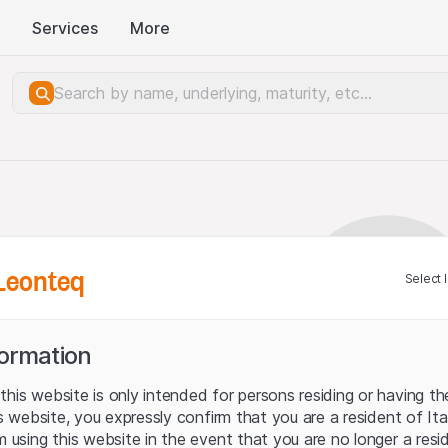
Services
More
Leonteq
Select 
formation
his website is only intended for persons residing or having the
his website, you expressly confirm that you are a resident of It
m using this website in the event that you are no longer a resi