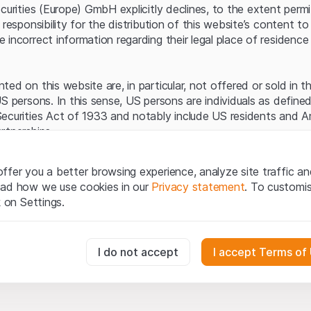
Server error.
ecurities (Europe) GmbH explicitly declines, to the extent perm
 responsibility for the distribution of this website’s content to 
incorrect information regarding their legal place of residence 
ed on this website are, in particular, not offered or sold in 
S persons. In this sense, US persons are individuals as defined
ecurities Act of 1933 and notably include US residents and 
rtnerships.
egal information
ffer you a better browsing experience, analyze site traffic an
te (hereinafter “Website”), you confirm that you have unders
ead how we use cookies in our
Privacy statement
. To customi
important notes and terms of use presented here.
If you do no
k on Settings.
rain from using this Website
.
tion to buy
essary for the website and can't be deactivated.
I do not accept
I accept Terms of
oducts, data, services, tools and documents (hereinafter “We
cribed on this Website are provided for information only and n
tion to acquire or buy products from Leonteq Securities AG, EF
usly track website visitor interactions for better understand user
Ltd. or any other issuer. Investors may not buy or sell the pr