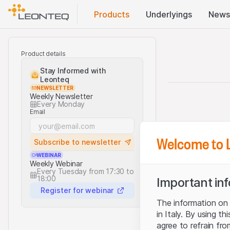
Products
Underlyings
News
Product details
Stay Informed with
Leonteq
NEWSLETTER
Weekly Newsletter
Every Monday
Email
Welcome to 
Subscribe to newsletter
WEBINAR
Weekly Webinar
Every Tuesday from 17:30 to
18:00
Important in
Register for webinar
The information on t
in Italy. By using t
agree to refrain fro