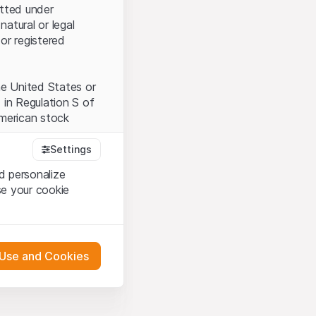
itted under
natural or legal
or registered
the United States or
 in Regulation S of
American stock
Settings
d personalize
tood and accept the
se your cookie
t accept the
Terms
 Use and Cookies
bsite Content”)
either constitute an
G International
 engagement.
oducts described on