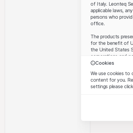
of Italy. Leonteq S
applicable laws, any
persons who provide 
office.
The products present
for the benefit of U
the United States S
corporations and pa
Cookies
Terms of use and l
We use cookies to o
By using this websi
content for you. R
legal information, 
settings please clic
of Use
, please ref
Strictly necessary
No offer, no invita
These cookies are nec
The information, pr
contained in or des
Analytics
offer nor an invita
These cookies anonymo
Finance (Guernsey) 