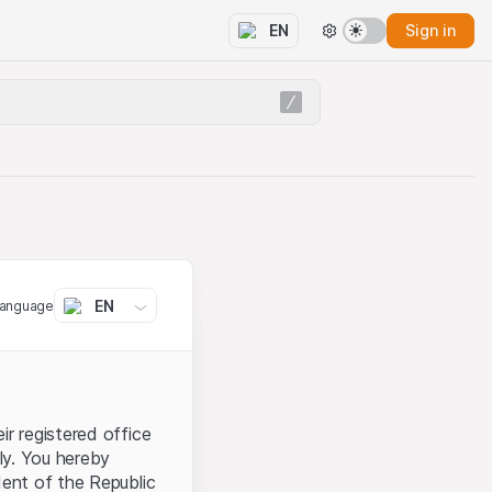
Sign in
EN
EN
language
ir registered office
aly. You hereby
dent of the Republic