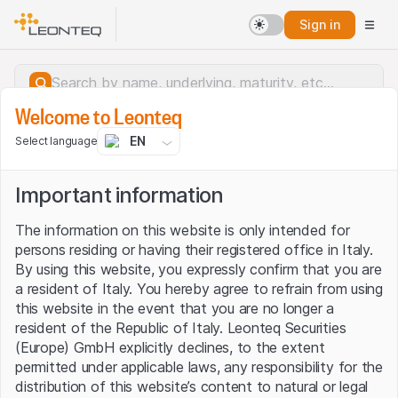
Sign in
Welcome to Leonteq
EN
Select language
Important information
The information on this website is only intended for
persons residing or having their registered office in Italy.
By using this website, you expressly confirm that you are
a resident of Italy. You hereby agree to refrain from using
this website in the event that you are no longer a
resident of the Republic of Italy. Leonteq Securities
(Europe) GmbH explicitly declines, to the extent
permitted under applicable laws, any responsibility for the
Server error.
distribution of this website’s content to natural or legal