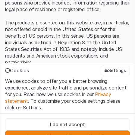
persons who provide incorrect information regarding their
legal place of residence or registered office.
The products presented on this website are, in particular,
not offered or sold in the United States or for the
benefit of US persons. In this sense, US persons are
individuals as defined in Regulation S of the United
States Securities Act of 1933 and notably include US
residents and American stock corporations and
partnerships.
Cookies
Settings
Terms of use and legal information
We use cookies to offer you a better browsing
By using this website (hereinafter “Website”), you
experience, analyze site traffic and personalize content
confirm that you have understood and accept the legal
for you. Read how we use cookies in our
Privacy
information, important notes and terms of use presented
statement
. To customise your cookie settings please
here.
If you do not accept the
Terms of Use
, please
click on Settings.
refrain from using this Website
.
Strictly necessary
No offer, no invitation to buy
I do not accept
These cookies are necessary for the website and can't be
The information, products, data, services, tools and
deactivated.