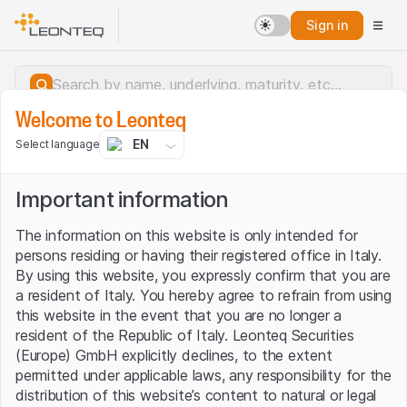
Sign in
Welcome to Leonteq
EN
Select language
Important information
The information on this website is only intended for
persons residing or having their registered office in Italy.
By using this website, you expressly confirm that you are
a resident of Italy. You hereby agree to refrain from using
this website in the event that you are no longer a
resident of the Republic of Italy. Leonteq Securities
(Europe) GmbH explicitly declines, to the extent
permitted under applicable laws, any responsibility for the
Server error.
distribution of this website’s content to natural or legal