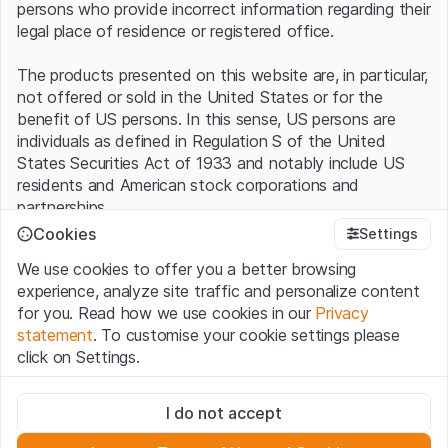
persons who provide incorrect information regarding their
legal place of residence or registered office.
The products presented on this website are, in particular,
not offered or sold in the United States or for the
benefit of US persons. In this sense, US persons are
individuals as defined in Regulation S of the United
States Securities Act of 1933 and notably include US
residents and American stock corporations and
partnerships.
Cookies
Settings
Terms of use and legal information
We use cookies to offer you a better browsing
By using this website (hereinafter “Website”), you
experience, analyze site traffic and personalize content
confirm that you have understood and accept the legal
for you. Read how we use cookies in our
Privacy
information, important notes and terms of use presented
statement
. To customise your cookie settings please
here.
If you do not accept the
Terms of Use
, please
click on Settings.
refrain from using this Website
.
Strictly necessary
No offer, no invitation to buy
I do not accept
These cookies are necessary for the website and can't be
The information, products, data, services, tools and
deactivated.