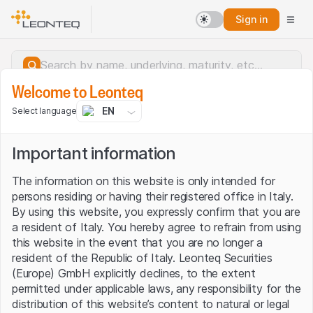
Sign in
Welcome to Leonteq
EN
Select language
Important information
The information on this website is only intended for
persons residing or having their registered office in Italy.
By using this website, you expressly confirm that you are
a resident of Italy. You hereby agree to refrain from using
this website in the event that you are no longer a
resident of the Republic of Italy. Leonteq Securities
(Europe) GmbH explicitly declines, to the extent
permitted under applicable laws, any responsibility for the
Server error.
distribution of this website’s content to natural or legal