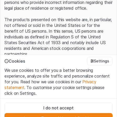
persons who provide incorrect information regarding their
legal place of residence or registered office.
The products presented on this website are, in particular,
not offered or sold in the United States or for the
benefit of US persons. In this sense, US persons are
individuals as defined in Regulation S of the United
States Securities Act of 1933 and notably include US
residents and American stock corporations and
partnerships.
Cookies
Settings
Terms of use and legal information
We use cookies to offer you a better browsing
By using this website (hereinafter “Website”), you
experience, analyze site traffic and personalize content
confirm that you have understood and accept the legal
for you. Read how we use cookies in our
Privacy
information, important notes and terms of use presented
statement
. To customise your cookie settings please
here.
If you do not accept the
Terms of Use
, please
click on Settings.
refrain from using this Website
.
Strictly necessary
No offer, no invitation to buy
I do not accept
These cookies are necessary for the website and can't be
The information, products, data, services, tools and
deactivated.