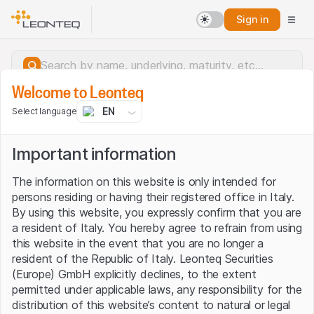
Sign in
Welcome to Leonteq
EN
Select language
Important information
The information on this website is only intended for
persons residing or having their registered office in Italy.
By using this website, you expressly confirm that you are
a resident of Italy. You hereby agree to refrain from using
this website in the event that you are no longer a
resident of the Republic of Italy. Leonteq Securities
(Europe) GmbH explicitly declines, to the extent
permitted under applicable laws, any responsibility for the
Server error.
distribution of this website’s content to natural or legal