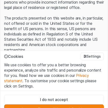
persons who provide incorrect information regarding their
legal place of residence or registered office.
The products presented on this website are, in particular,
not offered or sold in the United States or for the
benefit of US persons. In this sense, US persons are
individuals as defined in Regulation S of the United
States Securities Act of 1933 and notably include US
residents and American stock corporations and
partnerships.
Cookies
Settings
Terms of use and legal information
We use cookies to offer you a better browsing
By using this website (hereinafter “Website”), you
experience, analyze site traffic and personalize content
confirm that you have understood and accept the legal
for you. Read how we use cookies in our
Privacy
information, important notes and terms of use presented
statement
. To customise your cookie settings please
here.
If you do not accept the
Terms of Use
, please
click on Settings.
refrain from using this Website
.
Strictly necessary
No offer, no invitation to buy
I do not accept
These cookies are necessary for the website and can't be
The information, products, data, services, tools and
deactivated.