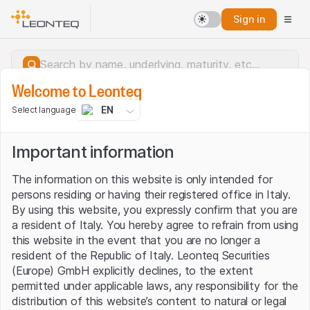
Sign in
Welcome to Leonteq
EN
Select language
Important information
The information on this website is only intended for
persons residing or having their registered office in Italy.
By using this website, you expressly confirm that you are
a resident of Italy. You hereby agree to refrain from using
this website in the event that you are no longer a
resident of the Republic of Italy. Leonteq Securities
(Europe) GmbH explicitly declines, to the extent
permitted under applicable laws, any responsibility for the
Server error.
distribution of this website’s content to natural or legal