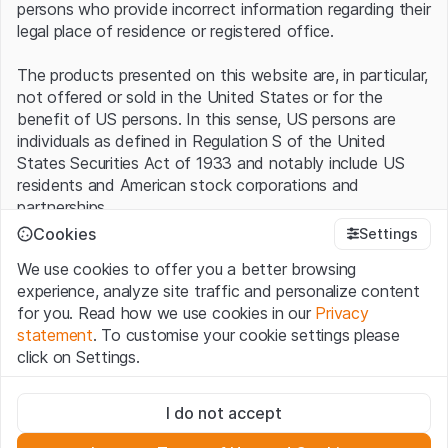
persons who provide incorrect information regarding their
legal place of residence or registered office.
The products presented on this website are, in particular,
not offered or sold in the United States or for the
benefit of US persons. In this sense, US persons are
individuals as defined in Regulation S of the United
States Securities Act of 1933 and notably include US
residents and American stock corporations and
partnerships.
Cookies
Settings
Terms of use and legal information
We use cookies to offer you a better browsing
By using this website (hereinafter “Website”), you
experience, analyze site traffic and personalize content
confirm that you have understood and accept the legal
for you. Read how we use cookies in our
Privacy
information, important notes and terms of use presented
statement
. To customise your cookie settings please
here.
If you do not accept the
Terms of Use
, please
click on Settings.
refrain from using this Website
.
Strictly necessary
No offer, no invitation to buy
I do not accept
These cookies are necessary for the website and can't be
The information, products, data, services, tools and
deactivated.