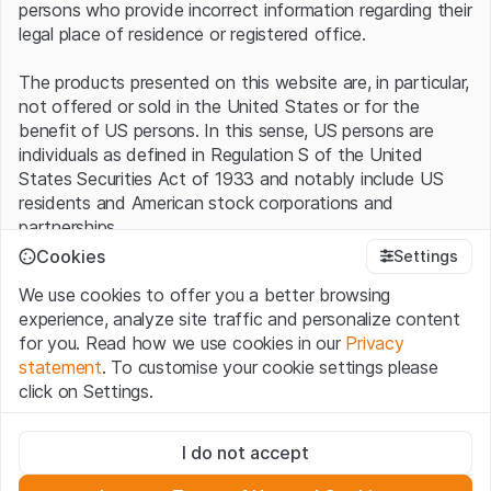
persons who provide incorrect information regarding their
legal place of residence or registered office.
The products presented on this website are, in particular,
not offered or sold in the United States or for the
benefit of US persons. In this sense, US persons are
individuals as defined in Regulation S of the United
States Securities Act of 1933 and notably include US
residents and American stock corporations and
partnerships.
Cookies
Settings
Terms of use and legal information
We use cookies to offer you a better browsing
By using this website (hereinafter “Website”), you
experience, analyze site traffic and personalize content
confirm that you have understood and accept the legal
for you. Read how we use cookies in our
Privacy
information, important notes and terms of use presented
statement
. To customise your cookie settings please
here.
If you do not accept the
Terms of Use
, please
click on Settings.
refrain from using this Website
.
Strictly necessary
No offer, no invitation to buy
I do not accept
These cookies are necessary for the website and can't be
The information, products, data, services, tools and
deactivated.