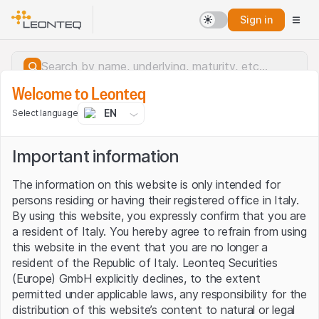
Sign in
Welcome to Leonteq
EN
Select language
Important information
The information on this website is only intended for
persons residing or having their registered office in Italy.
By using this website, you expressly confirm that you are
a resident of Italy. You hereby agree to refrain from using
this website in the event that you are no longer a
resident of the Republic of Italy. Leonteq Securities
(Europe) GmbH explicitly declines, to the extent
permitted under applicable laws, any responsibility for the
Server error.
distribution of this website’s content to natural or legal