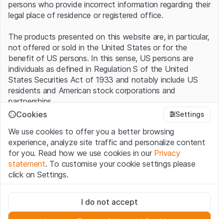
persons who provide incorrect information regarding their
legal place of residence or registered office.
The products presented on this website are, in particular,
not offered or sold in the United States or for the
benefit of US persons. In this sense, US persons are
individuals as defined in Regulation S of the United
States Securities Act of 1933 and notably include US
residents and American stock corporations and
partnerships.
Cookies
Settings
Terms of use and legal information
We use cookies to offer you a better browsing
By using this website (hereinafter “Website”), you
experience, analyze site traffic and personalize content
confirm that you have understood and accept the legal
for you. Read how we use cookies in our
Privacy
information, important notes and terms of use presented
statement
. To customise your cookie settings please
here.
If you do not accept the
Terms of Use
, please
click on Settings.
refrain from using this Website
.
Strictly necessary
No offer, no invitation to buy
I do not accept
These cookies are necessary for the website and can't be
The information, products, data, services, tools and
deactivated.