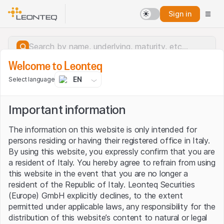
Sign in
Welcome to Leonteq
EN
Select language
Important information
The information on this website is only intended for
persons residing or having their registered office in Italy.
By using this website, you expressly confirm that you are
a resident of Italy. You hereby agree to refrain from using
this website in the event that you are no longer a
resident of the Republic of Italy. Leonteq Securities
(Europe) GmbH explicitly declines, to the extent
permitted under applicable laws, any responsibility for the
Server error.
distribution of this website’s content to natural or legal