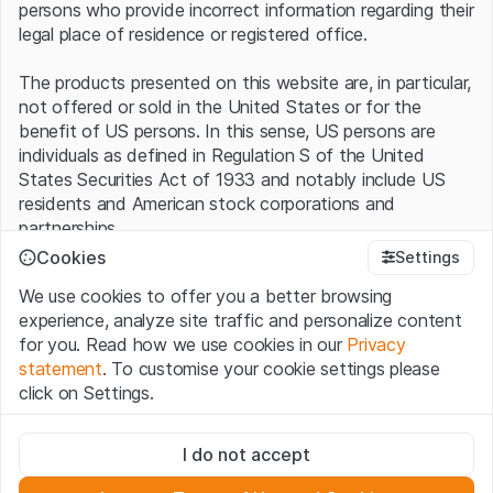
persons who provide incorrect information regarding their
legal place of residence or registered office.
The products presented on this website are, in particular,
not offered or sold in the United States or for the
benefit of US persons. In this sense, US persons are
individuals as defined in Regulation S of the United
States Securities Act of 1933 and notably include US
residents and American stock corporations and
partnerships.
Cookies
Settings
Terms of use and legal information
We use cookies to offer you a better browsing
By using this website (hereinafter “Website”), you
experience, analyze site traffic and personalize content
confirm that you have understood and accept the legal
for you. Read how we use cookies in our
Privacy
information, important notes and terms of use presented
statement
. To customise your cookie settings please
here.
If you do not accept the
Terms of Use
, please
click on Settings.
refrain from using this Website
.
Strictly necessary
No offer, no invitation to buy
I do not accept
These cookies are necessary for the website and can't be
The information, products, data, services, tools and
deactivated.