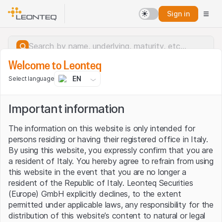
Sign in
Welcome to Leonteq
EN
Select language
Important information
The information on this website is only intended for
persons residing or having their registered office in Italy.
By using this website, you expressly confirm that you are
a resident of Italy. You hereby agree to refrain from using
this website in the event that you are no longer a
resident of the Republic of Italy. Leonteq Securities
(Europe) GmbH explicitly declines, to the extent
permitted under applicable laws, any responsibility for the
Server error.
distribution of this website’s content to natural or legal