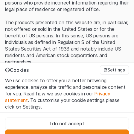
persons who provide incorrect information regarding their
legal place of residence or registered office.
The products presented on this website are, in particular,
not offered or sold in the United States or for the
benefit of US persons. In this sense, US persons are
individuals as defined in Regulation S of the United
States Securities Act of 1933 and notably include US
residents and American stock corporations and
partnerships.
Cookies
Settings
Terms of use and legal information
We use cookies to offer you a better browsing
By using this website (hereinafter “Website”), you
experience, analyze site traffic and personalize content
confirm that you have understood and accept the legal
for you. Read how we use cookies in our
Privacy
information, important notes and terms of use presented
statement
. To customise your cookie settings please
here.
If you do not accept the
Terms of Use
, please
click on Settings.
refrain from using this Website
.
Strictly necessary
No offer, no invitation to buy
I do not accept
These cookies are necessary for the website and can't be
The information, products, data, services, tools and
deactivated.