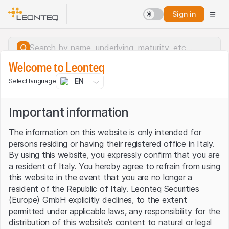
Sign in
Welcome to Leonteq
EN
Select language
Important information
The information on this website is only intended for
persons residing or having their registered office in Italy.
By using this website, you expressly confirm that you are
a resident of Italy. You hereby agree to refrain from using
this website in the event that you are no longer a
resident of the Republic of Italy. Leonteq Securities
(Europe) GmbH explicitly declines, to the extent
permitted under applicable laws, any responsibility for the
Server error.
distribution of this website’s content to natural or legal