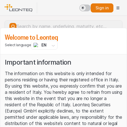
Sign in
Welcome to Leonteq
EN
Select language
Important information
The information on this website is only intended for
persons residing or having their registered office in Italy.
By using this website, you expressly confirm that you are
a resident of Italy. You hereby agree to refrain from using
this website in the event that you are no longer a
resident of the Republic of Italy. Leonteq Securities
(Europe) GmbH explicitly declines, to the extent
permitted under applicable laws, any responsibility for the
Server error.
distribution of this website’s content to natural or legal