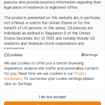
persons who provide incorrect information regarding their
legal place of residence or registered office.
The products presented on this website are, in particular,
not offered or sold in the United States or for the
benefit of US persons. In this sense, US persons are
individuals as defined in Regulation S of the United
States Securities Act of 1933 and notably include US
residents and American stock corporations and
partnerships.
Cookies
Settings
Terms of use and legal information
We use cookies to offer you a better browsing
By using this website (hereinafter “Website”), you
experience, analyze site traffic and personalize content
confirm that you have understood and accept the legal
for you. Read how we use cookies in our
Privacy
information, important notes and terms of use presented
statement
. To customise your cookie settings please
here.
If you do not accept the
Terms of Use
, please
click on Settings.
refrain from using this Website
.
Strictly necessary
No offer, no invitation to buy
I do not accept
These cookies are necessary for the website and can't be
The information, products, data, services, tools and
deactivated.