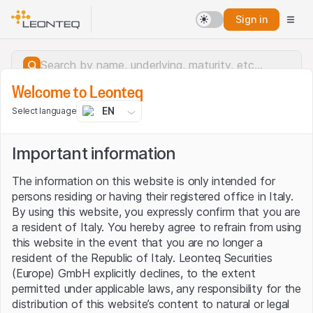
Sign in
Welcome to Leonteq
EN
Select language
Important information
The information on this website is only intended for
persons residing or having their registered office in Italy.
By using this website, you expressly confirm that you are
a resident of Italy. You hereby agree to refrain from using
this website in the event that you are no longer a
resident of the Republic of Italy. Leonteq Securities
(Europe) GmbH explicitly declines, to the extent
permitted under applicable laws, any responsibility for the
Server error.
distribution of this website’s content to natural or legal