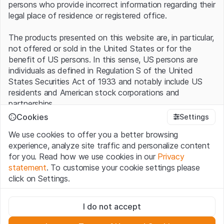
persons who provide incorrect information regarding their
legal place of residence or registered office.
The products presented on this website are, in particular,
not offered or sold in the United States or for the
benefit of US persons. In this sense, US persons are
individuals as defined in Regulation S of the United
States Securities Act of 1933 and notably include US
residents and American stock corporations and
partnerships.
Cookies
Settings
Terms of use and legal information
We use cookies to offer you a better browsing
By using this website (hereinafter “Website”), you
experience, analyze site traffic and personalize content
confirm that you have understood and accept the legal
for you. Read how we use cookies in our
Privacy
information, important notes and terms of use presented
statement
. To customise your cookie settings please
here.
If you do not accept the
Terms of Use
, please
click on Settings.
refrain from using this Website
.
Strictly necessary
No offer, no invitation to buy
I do not accept
These cookies are necessary for the website and can't be
The information, products, data, services, tools and
deactivated.