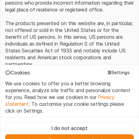
persons who provide incorrect information regarding their
legal place of residence or registered office.
The products presented on this website are, in particular,
not offered or sold in the United States or for the
benefit of US persons. In this sense, US persons are
individuals as defined in Regulation S of the United
States Securities Act of 1933 and notably include US
residents and American stock corporations and
partnerships.
Cookies
Settings
Terms of use and legal information
We use cookies to offer you a better browsing
By using this website (hereinafter “Website”), you
experience, analyze site traffic and personalize content
confirm that you have understood and accept the legal
for you. Read how we use cookies in our
Privacy
information, important notes and terms of use presented
statement
. To customise your cookie settings please
here.
If you do not accept the
Terms of Use
, please
click on Settings.
refrain from using this Website
.
Strictly necessary
No offer, no invitation to buy
I do not accept
These cookies are necessary for the website and can't be
The information, products, data, services, tools and
deactivated.