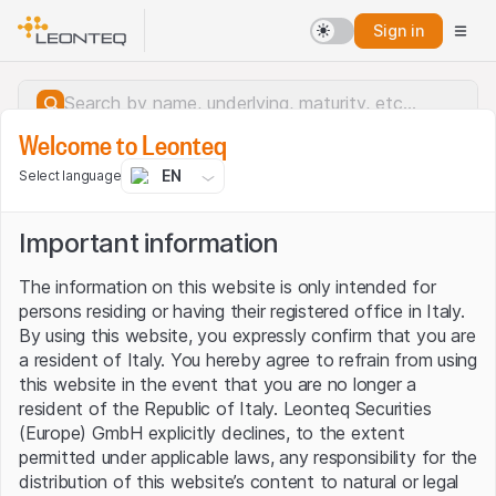
Sign in
Welcome to Leonteq
EN
Select language
Important information
The information on this website is only intended for
persons residing or having their registered office in Italy.
By using this website, you expressly confirm that you are
a resident of Italy. You hereby agree to refrain from using
this website in the event that you are no longer a
resident of the Republic of Italy. Leonteq Securities
(Europe) GmbH explicitly declines, to the extent
permitted under applicable laws, any responsibility for the
Server error.
distribution of this website’s content to natural or legal