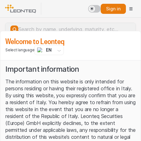
Sign in
Welcome to Leonteq
EN
Select language
Important information
The information on this website is only intended for
persons residing or having their registered office in Italy.
By using this website, you expressly confirm that you are
a resident of Italy. You hereby agree to refrain from using
this website in the event that you are no longer a
resident of the Republic of Italy. Leonteq Securities
(Europe) GmbH explicitly declines, to the extent
permitted under applicable laws, any responsibility for the
Server error.
distribution of this website’s content to natural or legal