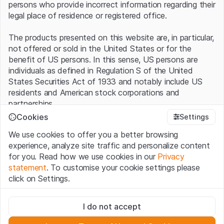
persons who provide incorrect information regarding their
legal place of residence or registered office.
The products presented on this website are, in particular,
not offered or sold in the United States or for the
benefit of US persons. In this sense, US persons are
individuals as defined in Regulation S of the United
States Securities Act of 1933 and notably include US
residents and American stock corporations and
partnerships.
Cookies
Settings
Terms of use and legal information
We use cookies to offer you a better browsing
By using this website (hereinafter “Website”), you
experience, analyze site traffic and personalize content
confirm that you have understood and accept the legal
for you. Read how we use cookies in our
Privacy
information, important notes and terms of use presented
statement
. To customise your cookie settings please
here.
If you do not accept the
Terms of Use
, please
click on Settings.
refrain from using this Website
.
Strictly necessary
No offer, no invitation to buy
I do not accept
These cookies are necessary for the website and can't be
The information, products, data, services, tools and
deactivated.