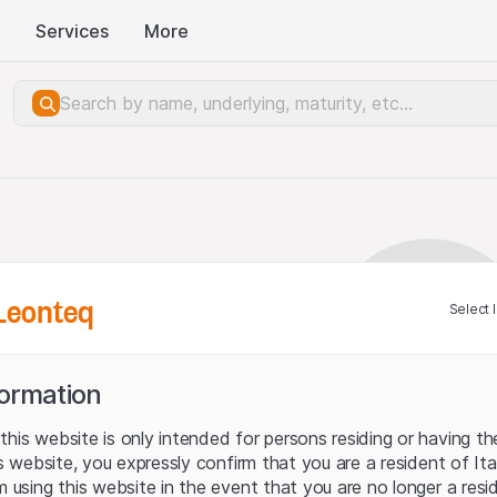
Services
More
Leonteq
Select 
formation
his website is only intended for persons residing or having the
his website, you expressly confirm that you are a resident of It
m using this website in the event that you are no longer a resi