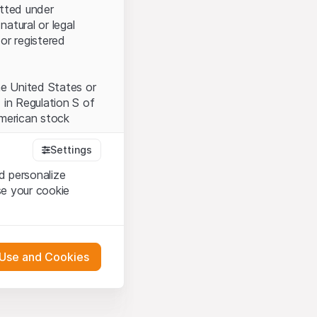
itted under
natural or legal
or registered
the United States or
 in Regulation S of
American stock
Settings
d personalize
tood and accept the
se your cookie
t accept the
Terms
 Use and Cookies
bsite Content”)
either constitute an
G International
 engagement.
oducts described on