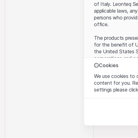
of Italy. Leonteq S
applicable laws, any
persons who provide 
office.
The products present
for the benefit of U
the United States S
corporations and pa
Cookies
Terms of use and l
We use cookies to o
By using this websi
content for you. R
legal information, 
settings please clic
of Use
, please ref
Strictly necessary
No offer, no invita
These cookies are nec
The information, pr
contained in or des
Analytics
offer nor an invita
These cookies anonymo
Finance (Guernsey) 