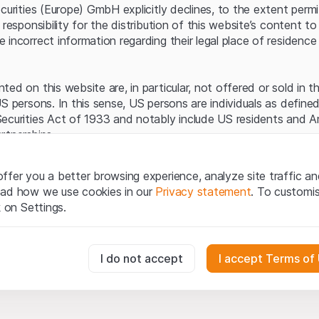
Server error.
ecurities (Europe) GmbH explicitly declines, to the extent perm
 responsibility for the distribution of this website’s content to 
incorrect information regarding their legal place of residence 
ed on this website are, in particular, not offered or sold in 
S persons. In this sense, US persons are individuals as defined
ecurities Act of 1933 and notably include US residents and 
rtnerships.
egal information
ffer you a better browsing experience, analyze site traffic an
te (hereinafter “Website”), you confirm that you have unders
ead how we use cookies in our
Privacy statement
. To customi
important notes and terms of use presented here.
If you do no
k on Settings.
rain from using this Website
.
tion to buy
essary for the website and can't be deactivated.
I do not accept
I accept Terms of
oducts, data, services, tools and documents (hereinafter “We
cribed on this Website are provided for information only and n
tion to acquire or buy products from Leonteq Securities AG, EF
usly track website visitor interactions for better understand user
Ltd. or any other issuer. Investors may not buy or sell the pr