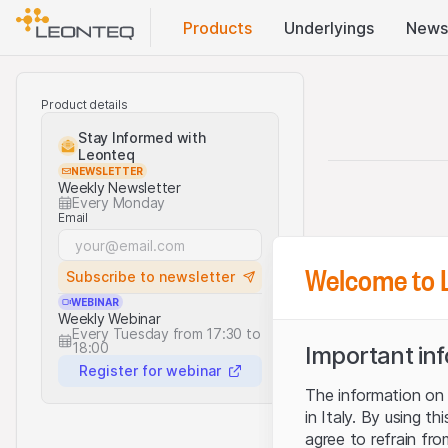
Products
Underlyings
News
Product details
Stay Informed with
Leonteq
NEWSLETTER
Weekly Newsletter
Every Monday
Email
Welcome to 
Subscribe to newsletter
WEBINAR
Weekly Webinar
Every Tuesday from 17:30 to
18:00
Important in
Register for webinar
The information on t
in Italy. By using t
agree to refrain fro