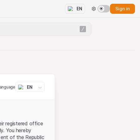
Sign in
EN
EN
language
ir registered office
aly. You hereby
dent of the Republic