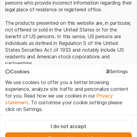
persons who provide incorrect information regarding their
legal place of residence or registered office.
The products presented on this website are, in particular,
not offered or sold in the United States or for the
benefit of US persons. In this sense, US persons are
individuals as defined in Regulation S of the United
States Securities Act of 1933 and notably include US
residents and American stock corporations and
partnerships.
Cookies
Settings
Terms of use and legal information
We use cookies to offer you a better browsing
By using this website (hereinafter “Website”), you
experience, analyze site traffic and personalize content
confirm that you have understood and accept the legal
for you. Read how we use cookies in our
Privacy
information, important notes and terms of use presented
statement
. To customise your cookie settings please
here.
If you do not accept the
Terms of Use
, please
click on Settings.
refrain from using this Website
.
Strictly necessary
No offer, no invitation to buy
I do not accept
These cookies are necessary for the website and can't be
The information, products, data, services, tools and
deactivated.