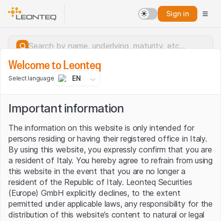
Sign in
Welcome to Leonteq
EN
Select language
Important information
The information on this website is only intended for
persons residing or having their registered office in Italy.
By using this website, you expressly confirm that you are
a resident of Italy. You hereby agree to refrain from using
this website in the event that you are no longer a
resident of the Republic of Italy. Leonteq Securities
(Europe) GmbH explicitly declines, to the extent
permitted under applicable laws, any responsibility for the
Server error.
distribution of this website’s content to natural or legal