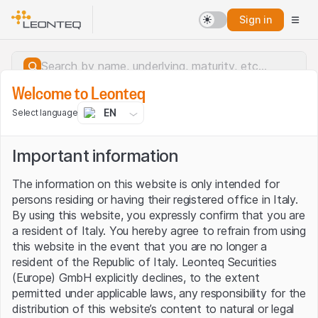
Sign in
Welcome to Leonteq
EN
Select language
Important information
The information on this website is only intended for
persons residing or having their registered office in Italy.
By using this website, you expressly confirm that you are
a resident of Italy. You hereby agree to refrain from using
this website in the event that you are no longer a
resident of the Republic of Italy. Leonteq Securities
(Europe) GmbH explicitly declines, to the extent
permitted under applicable laws, any responsibility for the
Server error.
distribution of this website’s content to natural or legal