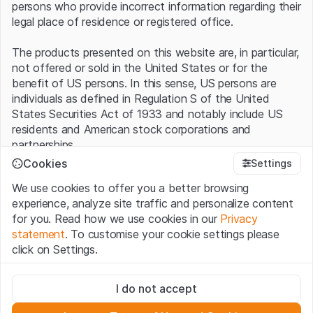
persons who provide incorrect information regarding their
legal place of residence or registered office.
The products presented on this website are, in particular,
not offered or sold in the United States or for the
benefit of US persons. In this sense, US persons are
individuals as defined in Regulation S of the United
States Securities Act of 1933 and notably include US
residents and American stock corporations and
partnerships.
Cookies
Settings
Terms of use and legal information
We use cookies to offer you a better browsing
By using this website (hereinafter “Website”), you
experience, analyze site traffic and personalize content
confirm that you have understood and accept the legal
for you. Read how we use cookies in our
Privacy
information, important notes and terms of use presented
statement
. To customise your cookie settings please
here.
If you do not accept the
Terms of Use
, please
click on Settings.
refrain from using this Website
.
Strictly necessary
No offer, no invitation to buy
I do not accept
These cookies are necessary for the website and can't be
The information, products, data, services, tools and
deactivated.