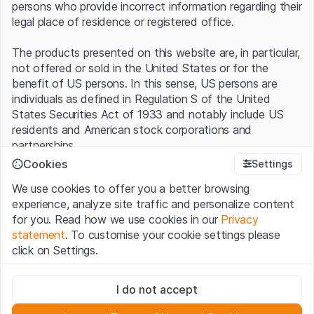
persons who provide incorrect information regarding their
legal place of residence or registered office.
The products presented on this website are, in particular,
not offered or sold in the United States or for the
benefit of US persons. In this sense, US persons are
individuals as defined in Regulation S of the United
States Securities Act of 1933 and notably include US
residents and American stock corporations and
partnerships.
Cookies
Settings
Terms of use and legal information
We use cookies to offer you a better browsing
By using this website (hereinafter “Website”), you
experience, analyze site traffic and personalize content
confirm that you have understood and accept the legal
for you. Read how we use cookies in our
Privacy
information, important notes and terms of use presented
statement
. To customise your cookie settings please
here.
If you do not accept the
Terms of Use
, please
click on Settings.
refrain from using this Website
.
Strictly necessary
No offer, no invitation to buy
I do not accept
These cookies are necessary for the website and can't be
The information, products, data, services, tools and
deactivated.