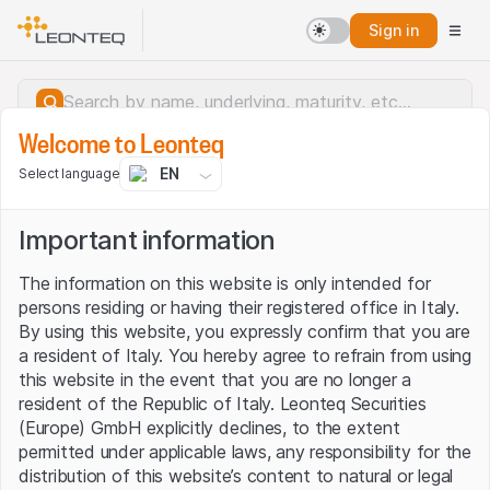
Sign in
Welcome to Leonteq
EN
Select language
Important information
The information on this website is only intended for
persons residing or having their registered office in Italy.
By using this website, you expressly confirm that you are
a resident of Italy. You hereby agree to refrain from using
this website in the event that you are no longer a
resident of the Republic of Italy. Leonteq Securities
(Europe) GmbH explicitly declines, to the extent
permitted under applicable laws, any responsibility for the
Server error.
distribution of this website’s content to natural or legal