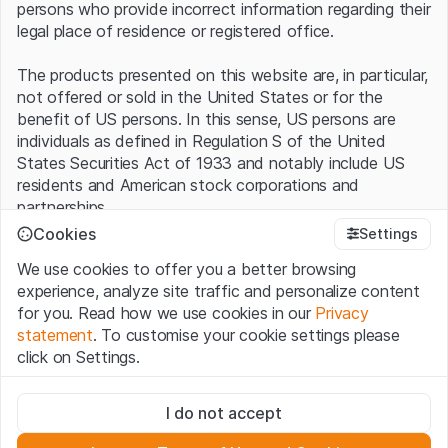
persons who provide incorrect information regarding their
legal place of residence or registered office.
The products presented on this website are, in particular,
not offered or sold in the United States or for the
benefit of US persons. In this sense, US persons are
individuals as defined in Regulation S of the United
States Securities Act of 1933 and notably include US
residents and American stock corporations and
partnerships.
Cookies
Settings
Terms of use and legal information
We use cookies to offer you a better browsing
By using this website (hereinafter “Website”), you
experience, analyze site traffic and personalize content
confirm that you have understood and accept the legal
for you. Read how we use cookies in our
Privacy
information, important notes and terms of use presented
statement
. To customise your cookie settings please
here.
If you do not accept the
Terms of Use
, please
click on Settings.
refrain from using this Website
.
Strictly necessary
No offer, no invitation to buy
I do not accept
These cookies are necessary for the website and can't be
The information, products, data, services, tools and
deactivated.