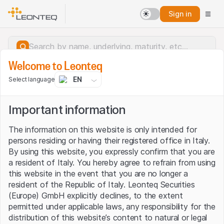
Sign in
Welcome to Leonteq
EN
Select language
Important information
The information on this website is only intended for
persons residing or having their registered office in Italy.
By using this website, you expressly confirm that you are
a resident of Italy. You hereby agree to refrain from using
this website in the event that you are no longer a
resident of the Republic of Italy. Leonteq Securities
(Europe) GmbH explicitly declines, to the extent
permitted under applicable laws, any responsibility for the
Server error.
distribution of this website’s content to natural or legal