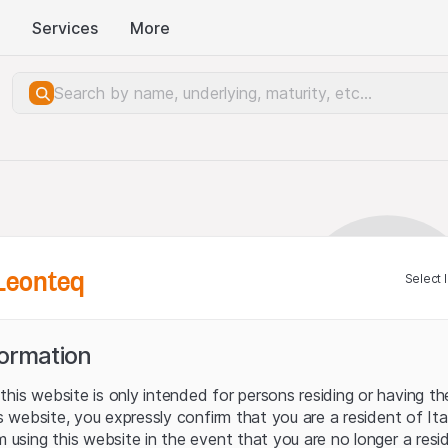
Services
More
Leonteq
Select 
formation
his website is only intended for persons residing or having the
his website, you expressly confirm that you are a resident of It
m using this website in the event that you are no longer a resi