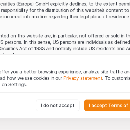
Server error.
ecurities (Europe) GmbH explicitly declines, to the extent perm
 responsibility for the distribution of this website’s content to 
incorrect information regarding their legal place of residence 
ed on this website are, in particular, not offered or sold in 
S persons. In this sense, US persons are individuals as defined
ecurities Act of 1933 and notably include US residents and 
rtnerships.
egal information
ffer you a better browsing experience, analyze site traffic an
te (hereinafter “Website”), you confirm that you have unders
ead how we use cookies in our
Privacy statement
. To customi
important notes and terms of use presented here.
If you do no
k on Settings.
rain from using this Website
.
tion to buy
essary for the website and can't be deactivated.
I do not accept
I accept Terms of
oducts, data, services, tools and documents (hereinafter “We
cribed on this Website are provided for information only and n
tion to acquire or buy products from Leonteq Securities AG, EF
usly track website visitor interactions for better understand user
Ltd. or any other issuer. Investors may not buy or sell the pr