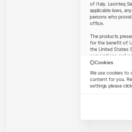
of Italy. Leonteq S
applicable laws, any
persons who provide 
office.
The products present
for the benefit of U
the United States S
corporations and pa
Cookies
Terms of use and l
We use cookies to o
By using this websi
content for you. R
legal information, 
settings please clic
of Use
, please ref
Strictly necessary
No offer, no invita
These cookies are nec
The information, pr
contained in or des
Analytics
offer nor an invita
These cookies anonymo
Finance (Guernsey) 