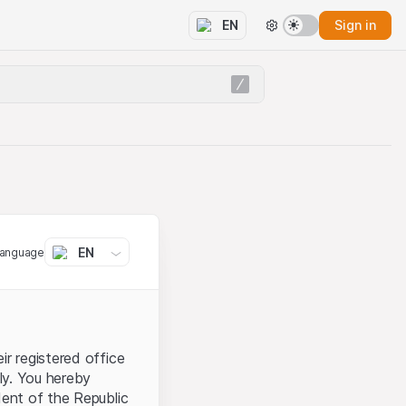
Sign in
EN
EN
language
ir registered office
aly. You hereby
dent of the Republic