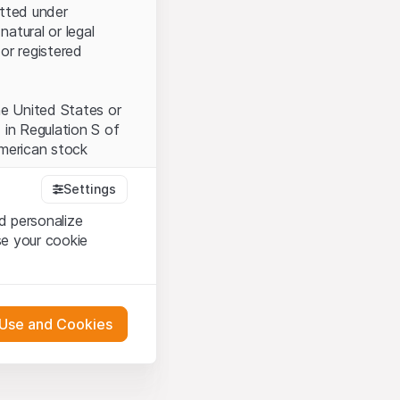
itted under
natural or legal
or registered
the United States or
 in Regulation S of
American stock
Settings
d personalize
tood and accept the
se your cookie
t accept the
Terms
 Use and Cookies
bsite Content”)
either constitute an
G International
 engagement.
oducts described on