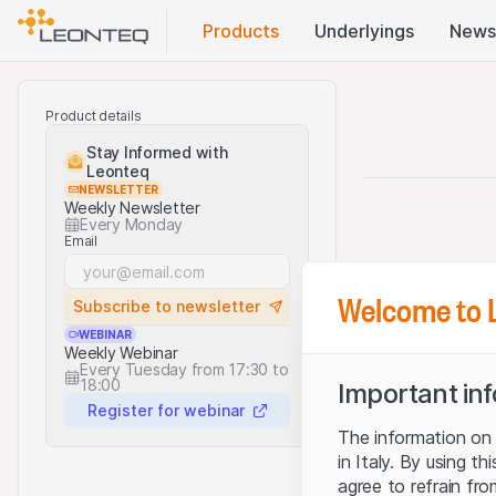
Products
Underlyings
News
Product details
Stay Informed with
Leonteq
NEWSLETTER
Weekly Newsletter
Every Monday
Email
Welcome to 
Subscribe to newsletter
WEBINAR
Weekly Webinar
Every Tuesday from 17:30 to
18:00
Important in
Register for webinar
The information on t
in Italy. By using t
agree to refrain fro