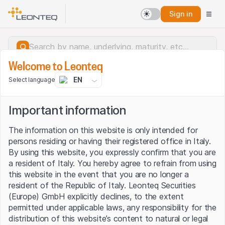
Sign in
Welcome to Leonteq
EN
Select language
Important information
The information on this website is only intended for
persons residing or having their registered office in Italy.
By using this website, you expressly confirm that you are
a resident of Italy. You hereby agree to refrain from using
this website in the event that you are no longer a
resident of the Republic of Italy. Leonteq Securities
(Europe) GmbH explicitly declines, to the extent
permitted under applicable laws, any responsibility for the
Server error.
distribution of this website’s content to natural or legal