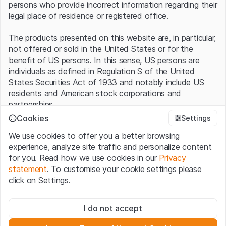
persons who provide incorrect information regarding their
legal place of residence or registered office.
The products presented on this website are, in particular,
not offered or sold in the United States or for the
benefit of US persons. In this sense, US persons are
individuals as defined in Regulation S of the United
States Securities Act of 1933 and notably include US
residents and American stock corporations and
partnerships.
Cookies
Settings
Terms of use and legal information
We use cookies to offer you a better browsing
By using this website (hereinafter “Website”), you
experience, analyze site traffic and personalize content
confirm that you have understood and accept the legal
for you. Read how we use cookies in our
Privacy
information, important notes and terms of use presented
statement
. To customise your cookie settings please
here.
If you do not accept the
Terms of Use
, please
click on Settings.
refrain from using this Website
.
Strictly necessary
No offer, no invitation to buy
I do not accept
These cookies are necessary for the website and can't be
The information, products, data, services, tools and
deactivated.