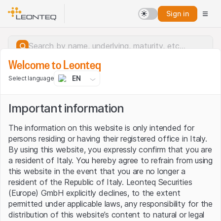
Sign in
Welcome to Leonteq
EN
Select language
Important information
The information on this website is only intended for
persons residing or having their registered office in Italy.
By using this website, you expressly confirm that you are
a resident of Italy. You hereby agree to refrain from using
this website in the event that you are no longer a
resident of the Republic of Italy. Leonteq Securities
(Europe) GmbH explicitly declines, to the extent
permitted under applicable laws, any responsibility for the
Server error.
distribution of this website’s content to natural or legal