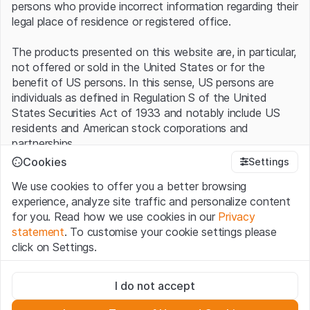
persons who provide incorrect information regarding their
legal place of residence or registered office.
The products presented on this website are, in particular,
not offered or sold in the United States or for the
benefit of US persons. In this sense, US persons are
individuals as defined in Regulation S of the United
States Securities Act of 1933 and notably include US
residents and American stock corporations and
partnerships.
Cookies
Settings
Terms of use and legal information
We use cookies to offer you a better browsing
By using this website (hereinafter “Website”), you
experience, analyze site traffic and personalize content
confirm that you have understood and accept the legal
for you. Read how we use cookies in our
Privacy
information, important notes and terms of use presented
statement
. To customise your cookie settings please
here.
If you do not accept the
Terms of Use
, please
click on Settings.
refrain from using this Website
.
Strictly necessary
No offer, no invitation to buy
I do not accept
These cookies are necessary for the website and can't be
The information, products, data, services, tools and
deactivated.