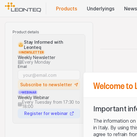
Products
Underlyings
News
Product details
Stay Informed with
Leonteq
NEWSLETTER
Weekly Newsletter
Every Monday
Email
Welcome to 
Subscribe to newsletter
WEBINAR
Weekly Webinar
Every Tuesday from 17:30 to
18:00
Important in
Register for webinar
The information on t
in Italy. By using t
agree to refrain fro