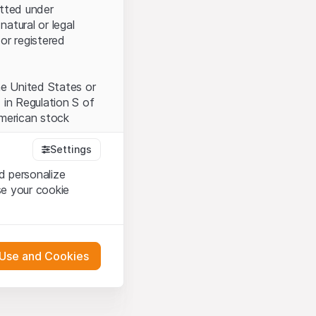
itted under
natural or legal
or registered
the United States or
 in Regulation S of
American stock
Settings
d personalize
tood and accept the
se your cookie
t accept the
Terms
 Use and Cookies
bsite Content”)
either constitute an
G International
 engagement.
oducts described on