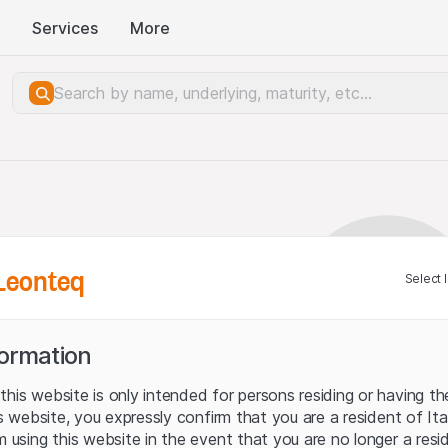
Services
More
Leonteq
Select 
formation
his website is only intended for persons residing or having the
his website, you expressly confirm that you are a resident of It
m using this website in the event that you are no longer a resi