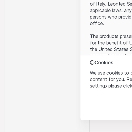
of Italy. Leonteq S
applicable laws, any
persons who provide 
office.
The products present
for the benefit of U
the United States S
corporations and pa
Cookies
Terms of use and l
We use cookies to o
By using this websi
content for you. R
legal information, 
settings please clic
of Use
, please ref
Strictly necessary
No offer, no invita
These cookies are nec
The information, pr
contained in or des
Analytics
offer nor an invita
These cookies anonymo
Finance (Guernsey) 