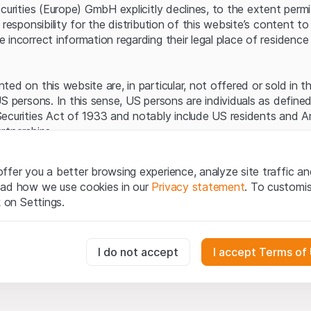
Server error.
ecurities (Europe) GmbH explicitly declines, to the extent perm
 responsibility for the distribution of this website’s content to 
incorrect information regarding their legal place of residence 
ed on this website are, in particular, not offered or sold in 
S persons. In this sense, US persons are individuals as defined
ecurities Act of 1933 and notably include US residents and 
rtnerships.
egal information
ffer you a better browsing experience, analyze site traffic an
te (hereinafter “Website”), you confirm that you have unders
ead how we use cookies in our
Privacy statement
. To customi
important notes and terms of use presented here.
If you do no
k on Settings.
rain from using this Website
.
tion to buy
essary for the website and can't be deactivated.
I do not accept
I accept Terms of
oducts, data, services, tools and documents (hereinafter “We
cribed on this Website are provided for information only and n
tion to acquire or buy products from Leonteq Securities AG, EF
usly track website visitor interactions for better understand user
Ltd. or any other issuer. Investors may not buy or sell the pr