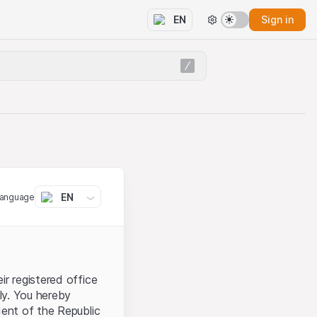
Sign in
EN
EN
language
ir registered office
aly. You hereby
dent of the Republic