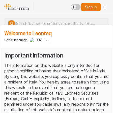
Sign in
Welcome to Leonteq
EN
Select language
Important information
The information on this website is only intended for
persons residing or having their registered office in Italy.
By using this website, you expressly confirm that you are
a resident of Italy. You hereby agree to refrain from using
this website in the event that you are no longer a
resident of the Republic of Italy. Leonteq Securities
(Europe) GmbH explicitly declines, to the extent
permitted under applicable laws, any responsibility for the
Server error.
distribution of this website’s content to natural or legal