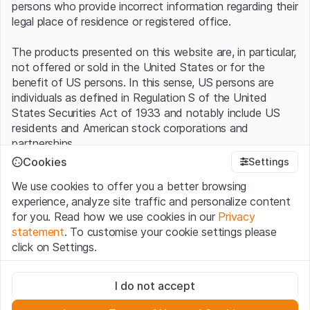
persons who provide incorrect information regarding their
legal place of residence or registered office.
The products presented on this website are, in particular,
not offered or sold in the United States or for the
benefit of US persons. In this sense, US persons are
individuals as defined in Regulation S of the United
States Securities Act of 1933 and notably include US
residents and American stock corporations and
partnerships.
Cookies
Settings
Terms of use and legal information
We use cookies to offer you a better browsing
By using this website (hereinafter “Website”), you
experience, analyze site traffic and personalize content
confirm that you have understood and accept the legal
for you. Read how we use cookies in our
Privacy
information, important notes and terms of use presented
statement
. To customise your cookie settings please
here.
If you do not accept the
Terms of Use
, please
click on Settings.
refrain from using this Website
.
Strictly necessary
No offer, no invitation to buy
I do not accept
These cookies are necessary for the website and can't be
The information, products, data, services, tools and
deactivated.