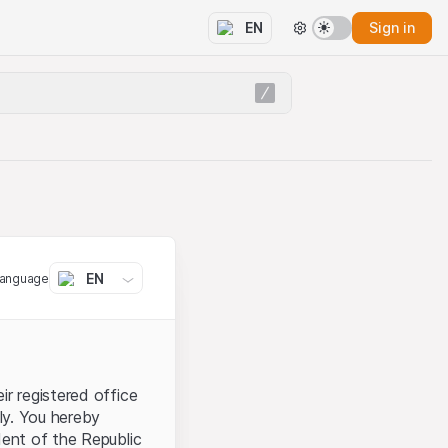
Sign in
EN
EN
language
ir registered office
aly. You hereby
dent of the Republic