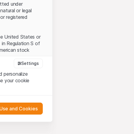
itted under
natural or legal
or registered
the United States or
 in Regulation S of
American stock
Settings
d personalize
tood and accept the
se your cookie
t accept the
Terms
 Use and Cookies
bsite Content”)
either constitute an
G International
 engagement.
oducts described on