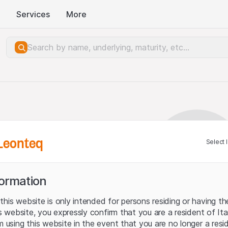
Services
More
Leonteq
Select 
formation
his website is only intended for persons residing or having the
his website, you expressly confirm that you are a resident of It
m using this website in the event that you are no longer a resi