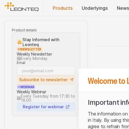
Products
Underlyings
News
Product details
Stay Informed with
Leonteq
NEWSLETTER
Weekly Newsletter
Every Monday
Email
Welcome to 
Subscribe to newsletter
WEBINAR
Weekly Webinar
Every Tuesday from 17:30 to
18:00
Important in
Register for webinar
The information on t
in Italy. By using t
agree to refrain fro