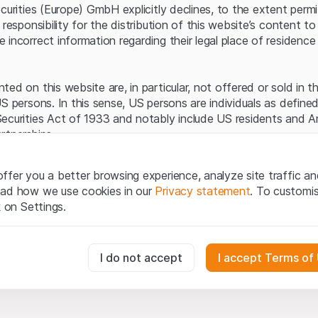
Server error.
ecurities (Europe) GmbH explicitly declines, to the extent perm
 responsibility for the distribution of this website’s content to 
incorrect information regarding their legal place of residence 
ed on this website are, in particular, not offered or sold in 
S persons. In this sense, US persons are individuals as defined
ecurities Act of 1933 and notably include US residents and 
rtnerships.
egal information
ffer you a better browsing experience, analyze site traffic an
te (hereinafter “Website”), you confirm that you have unders
ead how we use cookies in our
Privacy statement
. To customi
important notes and terms of use presented here.
If you do no
k on Settings.
rain from using this Website
.
tion to buy
essary for the website and can't be deactivated.
I do not accept
I accept Terms of
oducts, data, services, tools and documents (hereinafter “We
cribed on this Website are provided for information only and n
tion to acquire or buy products from Leonteq Securities AG, EF
usly track website visitor interactions for better understand user
Ltd. or any other issuer. Investors may not buy or sell the pr