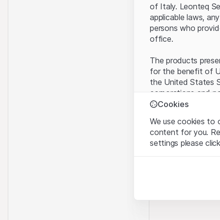
of Italy. Leonteq S
applicable laws, any
persons who provide 
office.
The products present
for the benefit of U
the United States S
corporations and pa
Cookies
Terms of use and l
We use cookies to o
By using this websi
content for you. R
legal information, 
settings please clic
of Use
, please ref
Strictly necessary
No offer, no invita
These cookies are nec
The information, pr
contained in or des
Analytics
offer nor an invita
These cookies anonymo
Finance (Guernsey) 