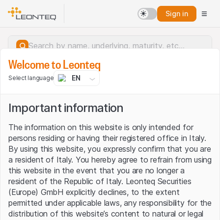
Sign in
Welcome to Leonteq
EN
Select language
Important information
The information on this website is only intended for
persons residing or having their registered office in Italy.
By using this website, you expressly confirm that you are
a resident of Italy. You hereby agree to refrain from using
this website in the event that you are no longer a
resident of the Republic of Italy. Leonteq Securities
(Europe) GmbH explicitly declines, to the extent
permitted under applicable laws, any responsibility for the
Server error.
distribution of this website’s content to natural or legal