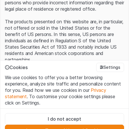
persons who provide incorrect information regarding their
legal place of residence or registered office.
The products presented on this website are, in particular,
not offered or sold in the United States or for the
benefit of US persons. In this sense, US persons are
individuals as defined in Regulation S of the United
States Securities Act of 1933 and notably include US
residents and American stock corporations and
partnerships.
Cookies
Settings
Terms of use and legal information
We use cookies to offer you a better browsing
By using this website (hereinafter “Website”), you
experience, analyze site traffic and personalize content
confirm that you have understood and accept the legal
for you. Read how we use cookies in our
Privacy
information, important notes and terms of use presented
statement
. To customise your cookie settings please
here.
If you do not accept the
Terms of Use
, please
click on Settings.
refrain from using this Website
.
Strictly necessary
No offer, no invitation to buy
I do not accept
These cookies are necessary for the website and can't be
The information, products, data, services, tools and
deactivated.