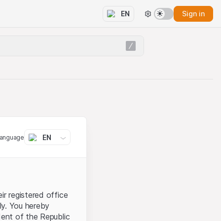
Sign in
EN
EN
language
ir registered office
aly. You hereby
dent of the Republic