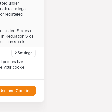
itted under
natural or legal
or registered
the United States or
 in Regulation S of
American stock
Settings
d personalize
tood and accept the
se your cookie
t accept the
Terms
 Use and Cookies
bsite Content”)
either constitute an
G International
 engagement.
oducts described on