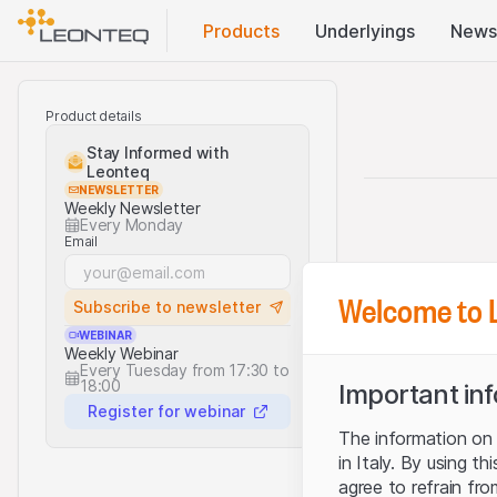
Products
Underlyings
News
Product details
Stay Informed with
Leonteq
NEWSLETTER
Weekly Newsletter
Every Monday
Email
Welcome to 
Subscribe to newsletter
WEBINAR
Weekly Webinar
Every Tuesday from 17:30 to
18:00
Important in
Register for webinar
The information on t
in Italy. By using t
agree to refrain fro