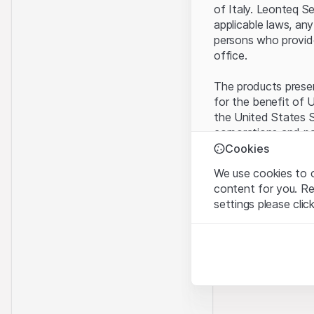
of Italy. Leonteq S
applicable laws, any
persons who provide 
office.
The products present
for the benefit of U
the United States S
corporations and pa
Cookies
Terms of use and l
We use cookies to o
By using this websi
content for you. R
legal information, 
settings please clic
of Use
, please ref
Strictly necessary
No offer, no invita
These cookies are nec
The information, pr
contained in or des
Analytics
offer nor an invita
These cookies anonymo
Finance (Guernsey) 