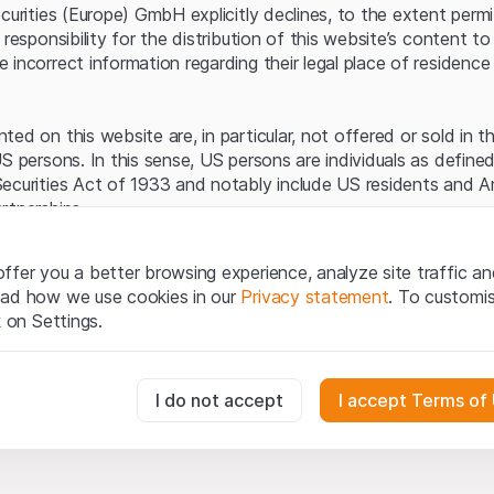
Server error.
ecurities (Europe) GmbH explicitly declines, to the extent perm
 responsibility for the distribution of this website’s content to 
incorrect information regarding their legal place of residence 
ed on this website are, in particular, not offered or sold in 
S persons. In this sense, US persons are individuals as defined
ecurities Act of 1933 and notably include US residents and 
rtnerships.
egal information
ffer you a better browsing experience, analyze site traffic an
te (hereinafter “Website”), you confirm that you have unders
ead how we use cookies in our
Privacy statement
. To customi
important notes and terms of use presented here.
If you do no
k on Settings.
rain from using this Website
.
tion to buy
essary for the website and can't be deactivated.
I do not accept
I accept Terms of
oducts, data, services, tools and documents (hereinafter “We
cribed on this Website are provided for information only and n
tion to acquire or buy products from Leonteq Securities AG, EF
usly track website visitor interactions for better understand user
Ltd. or any other issuer. Investors may not buy or sell the pr