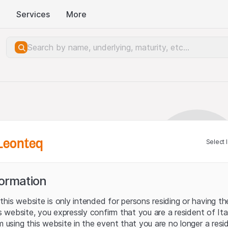
Services
More
Leonteq
Select 
formation
his website is only intended for persons residing or having the
his website, you expressly confirm that you are a resident of It
m using this website in the event that you are no longer a resi