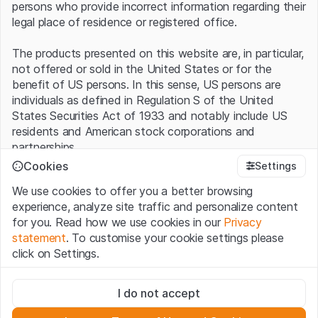
persons who provide incorrect information regarding their
legal place of residence or registered office.
The products presented on this website are, in particular,
not offered or sold in the United States or for the
benefit of US persons. In this sense, US persons are
individuals as defined in Regulation S of the United
States Securities Act of 1933 and notably include US
residents and American stock corporations and
partnerships.
Cookies
Settings
Terms of use and legal information
We use cookies to offer you a better browsing
By using this website (hereinafter “Website”), you
experience, analyze site traffic and personalize content
confirm that you have understood and accept the legal
for you. Read how we use cookies in our
Privacy
information, important notes and terms of use presented
statement
. To customise your cookie settings please
here.
If you do not accept the
Terms of Use
, please
click on Settings.
refrain from using this Website
.
Strictly necessary
No offer, no invitation to buy
I do not accept
These cookies are necessary for the website and can't be
The information, products, data, services, tools and
deactivated.