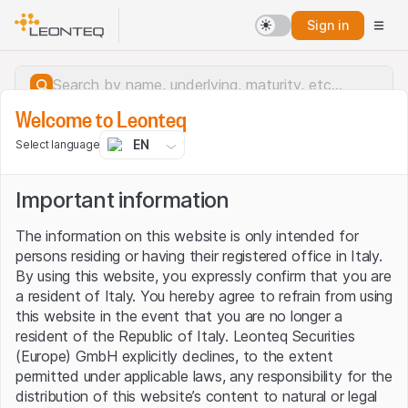
Sign in
Welcome to Leonteq
EN
Select language
Important information
The information on this website is only intended for
persons residing or having their registered office in Italy.
By using this website, you expressly confirm that you are
a resident of Italy. You hereby agree to refrain from using
this website in the event that you are no longer a
resident of the Republic of Italy. Leonteq Securities
(Europe) GmbH explicitly declines, to the extent
permitted under applicable laws, any responsibility for the
Server error.
distribution of this website’s content to natural or legal