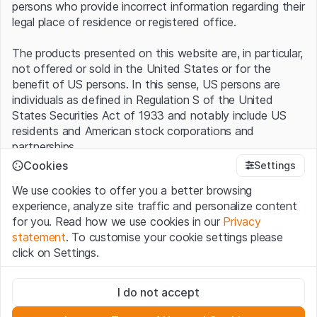
persons who provide incorrect information regarding their
legal place of residence or registered office.
The products presented on this website are, in particular,
not offered or sold in the United States or for the
benefit of US persons. In this sense, US persons are
individuals as defined in Regulation S of the United
States Securities Act of 1933 and notably include US
residents and American stock corporations and
partnerships.
Cookies
Settings
Terms of use and legal information
We use cookies to offer you a better browsing
By using this website (hereinafter “Website”), you
experience, analyze site traffic and personalize content
confirm that you have understood and accept the legal
for you. Read how we use cookies in our
Privacy
information, important notes and terms of use presented
statement
. To customise your cookie settings please
here.
If you do not accept the
Terms of Use
, please
click on Settings.
refrain from using this Website
.
Strictly necessary
No offer, no invitation to buy
I do not accept
These cookies are necessary for the website and can't be
The information, products, data, services, tools and
deactivated.