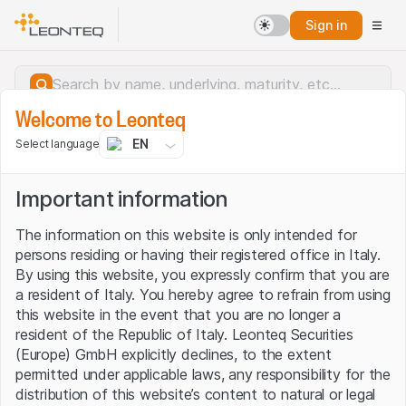
Sign in
Welcome to Leonteq
EN
Select language
Important information
The information on this website is only intended for
persons residing or having their registered office in Italy.
By using this website, you expressly confirm that you are
a resident of Italy. You hereby agree to refrain from using
this website in the event that you are no longer a
resident of the Republic of Italy. Leonteq Securities
(Europe) GmbH explicitly declines, to the extent
permitted under applicable laws, any responsibility for the
Server error.
distribution of this website’s content to natural or legal