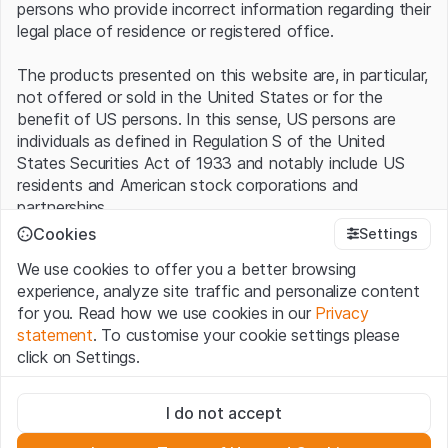
persons who provide incorrect information regarding their
legal place of residence or registered office.
The products presented on this website are, in particular,
not offered or sold in the United States or for the
benefit of US persons. In this sense, US persons are
individuals as defined in Regulation S of the United
States Securities Act of 1933 and notably include US
residents and American stock corporations and
partnerships.
Cookies
Settings
Terms of use and legal information
We use cookies to offer you a better browsing
By using this website (hereinafter “Website”), you
experience, analyze site traffic and personalize content
confirm that you have understood and accept the legal
for you. Read how we use cookies in our
Privacy
information, important notes and terms of use presented
statement
. To customise your cookie settings please
here.
If you do not accept the
Terms of Use
, please
click on Settings.
refrain from using this Website
.
Strictly necessary
No offer, no invitation to buy
I do not accept
These cookies are necessary for the website and can't be
The information, products, data, services, tools and
deactivated.