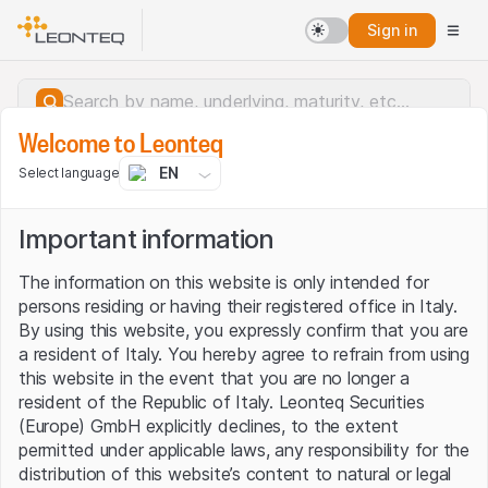
Sign in
Welcome to Leonteq
EN
Select language
Important information
The information on this website is only intended for
persons residing or having their registered office in Italy.
By using this website, you expressly confirm that you are
a resident of Italy. You hereby agree to refrain from using
this website in the event that you are no longer a
resident of the Republic of Italy. Leonteq Securities
(Europe) GmbH explicitly declines, to the extent
permitted under applicable laws, any responsibility for the
Server error.
distribution of this website’s content to natural or legal