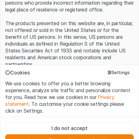
persons who provide incorrect information regarding their
legal place of residence or registered office.
The products presented on this website are, in particular,
not offered or sold in the United States or for the
benefit of US persons. In this sense, US persons are
individuals as defined in Regulation S of the United
States Securities Act of 1933 and notably include US
residents and American stock corporations and
partnerships.
Cookies
Settings
Terms of use and legal information
We use cookies to offer you a better browsing
By using this website (hereinafter “Website”), you
experience, analyze site traffic and personalize content
confirm that you have understood and accept the legal
for you. Read how we use cookies in our
Privacy
information, important notes and terms of use presented
statement
. To customise your cookie settings please
here.
If you do not accept the
Terms of Use
, please
click on Settings.
refrain from using this Website
.
Strictly necessary
No offer, no invitation to buy
I do not accept
These cookies are necessary for the website and can't be
The information, products, data, services, tools and
deactivated.