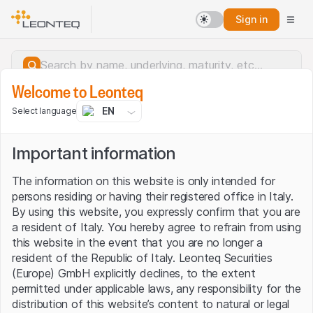
Sign in
Welcome to Leonteq
EN
Select language
Important information
The information on this website is only intended for
persons residing or having their registered office in Italy.
By using this website, you expressly confirm that you are
a resident of Italy. You hereby agree to refrain from using
this website in the event that you are no longer a
resident of the Republic of Italy. Leonteq Securities
(Europe) GmbH explicitly declines, to the extent
permitted under applicable laws, any responsibility for the
Server error.
distribution of this website’s content to natural or legal