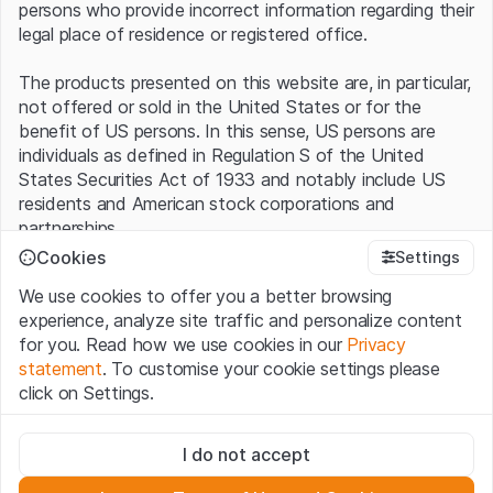
persons who provide incorrect information regarding their
legal place of residence or registered office.
The products presented on this website are, in particular,
not offered or sold in the United States or for the
benefit of US persons. In this sense, US persons are
individuals as defined in Regulation S of the United
States Securities Act of 1933 and notably include US
residents and American stock corporations and
partnerships.
Cookies
Settings
Terms of use and legal information
We use cookies to offer you a better browsing
By using this website (hereinafter “Website”), you
experience, analyze site traffic and personalize content
confirm that you have understood and accept the legal
for you. Read how we use cookies in our
Privacy
information, important notes and terms of use presented
statement
. To customise your cookie settings please
here.
If you do not accept the
Terms of Use
, please
click on Settings.
refrain from using this Website
.
Strictly necessary
No offer, no invitation to buy
I do not accept
These cookies are necessary for the website and can't be
The information, products, data, services, tools and
deactivated.