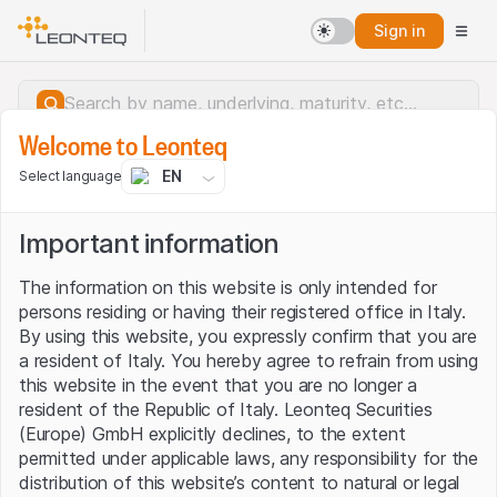
Sign in
Welcome to Leonteq
EN
Select language
Important information
The information on this website is only intended for
persons residing or having their registered office in Italy.
By using this website, you expressly confirm that you are
a resident of Italy. You hereby agree to refrain from using
this website in the event that you are no longer a
resident of the Republic of Italy. Leonteq Securities
(Europe) GmbH explicitly declines, to the extent
permitted under applicable laws, any responsibility for the
Server error.
distribution of this website’s content to natural or legal