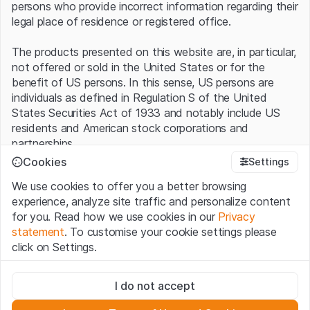
persons who provide incorrect information regarding their
legal place of residence or registered office.
The products presented on this website are, in particular,
not offered or sold in the United States or for the
benefit of US persons. In this sense, US persons are
individuals as defined in Regulation S of the United
States Securities Act of 1933 and notably include US
residents and American stock corporations and
partnerships.
Cookies
Settings
Terms of use and legal information
We use cookies to offer you a better browsing
By using this website (hereinafter “Website”), you
experience, analyze site traffic and personalize content
confirm that you have understood and accept the legal
for you. Read how we use cookies in our
Privacy
information, important notes and terms of use presented
statement
. To customise your cookie settings please
here.
If you do not accept the
Terms of Use
, please
click on Settings.
refrain from using this Website
.
Strictly necessary
No offer, no invitation to buy
I do not accept
These cookies are necessary for the website and can't be
The information, products, data, services, tools and
deactivated.