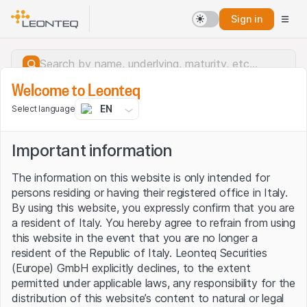
Sign in
Welcome to Leonteq
EN
Select language
Important information
The information on this website is only intended for
persons residing or having their registered office in Italy.
By using this website, you expressly confirm that you are
a resident of Italy. You hereby agree to refrain from using
this website in the event that you are no longer a
resident of the Republic of Italy. Leonteq Securities
(Europe) GmbH explicitly declines, to the extent
permitted under applicable laws, any responsibility for the
Server error.
distribution of this website’s content to natural or legal