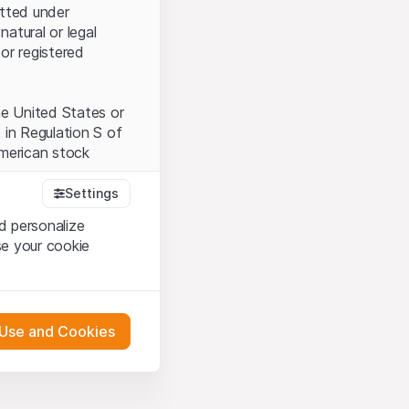
itted under
natural or legal
or registered
the United States or
 in Regulation S of
American stock
Settings
d personalize
tood and accept the
se your cookie
t accept the
Terms
 Use and Cookies
bsite Content”)
either constitute an
G International
 engagement.
oducts described on