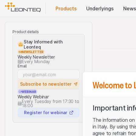
Products
Underlyings
News
Product details
Stay Informed with
Leonteq
NEWSLETTER
Weekly Newsletter
Every Monday
Email
Welcome to 
Subscribe to newsletter
WEBINAR
Weekly Webinar
Every Tuesday from 17:30 to
18:00
Important in
Register for webinar
The information on t
in Italy. By using t
agree to refrain fro