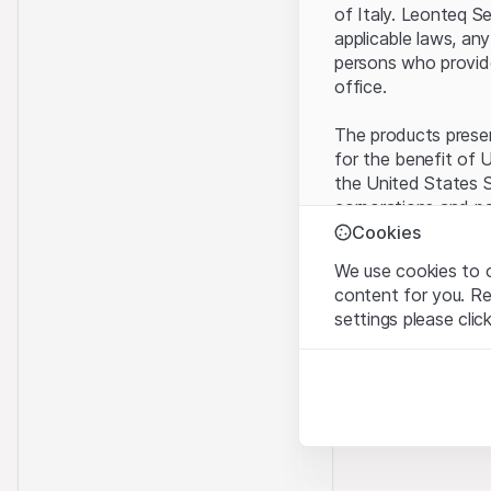
of Italy. Leonteq S
applicable laws, any
persons who provide 
office.
The products present
for the benefit of U
the United States S
corporations and pa
Cookies
Terms of use and l
We use cookies to o
By using this websi
content for you. R
legal information, 
settings please clic
of Use
, please ref
Strictly necessary
No offer, no invita
These cookies are nec
The information, pr
contained in or des
Analytics
offer nor an invita
These cookies anonymo
Finance (Guernsey) 