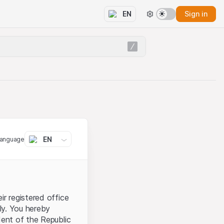
Sign in
EN
EN
language
ir registered office
aly. You hereby
dent of the Republic