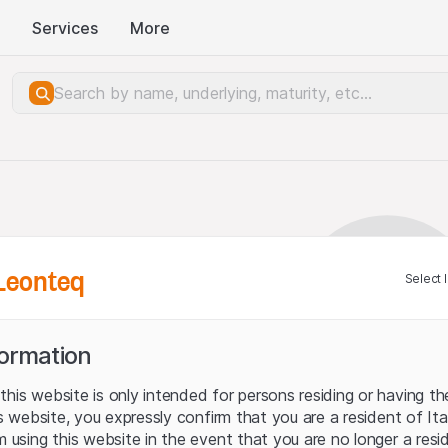
Services
More
Leonteq
Select 
formation
his website is only intended for persons residing or having the
his website, you expressly confirm that you are a resident of It
m using this website in the event that you are no longer a resi