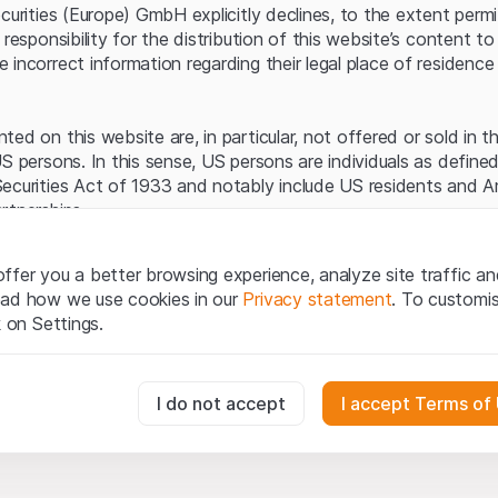
Server error.
ecurities (Europe) GmbH explicitly declines, to the extent perm
 responsibility for the distribution of this website’s content to 
incorrect information regarding their legal place of residence 
ed on this website are, in particular, not offered or sold in 
S persons. In this sense, US persons are individuals as defined
ecurities Act of 1933 and notably include US residents and 
rtnerships.
egal information
ffer you a better browsing experience, analyze site traffic an
te (hereinafter “Website”), you confirm that you have unders
ead how we use cookies in our
Privacy statement
. To customi
important notes and terms of use presented here.
If you do no
k on Settings.
rain from using this Website
.
tion to buy
essary for the website and can't be deactivated.
I do not accept
I accept Terms of
oducts, data, services, tools and documents (hereinafter “We
cribed on this Website are provided for information only and n
tion to acquire or buy products from Leonteq Securities AG, EF
usly track website visitor interactions for better understand user
Ltd. or any other issuer. Investors may not buy or sell the pr